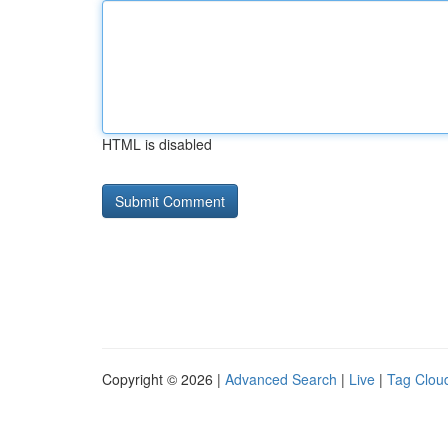
HTML is disabled
Copyright © 2026 |
Advanced Search
|
Live
|
Tag Clou