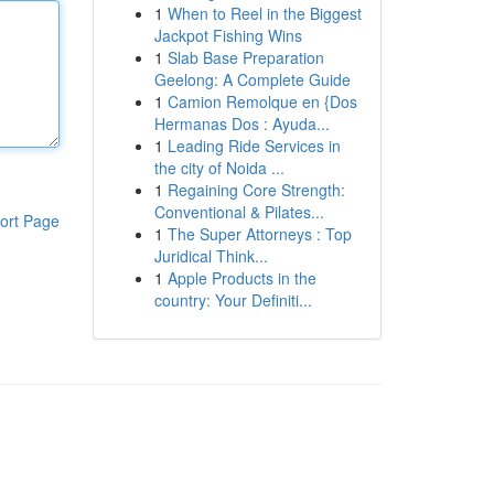
1
When to Reel in the Biggest
Jackpot Fishing Wins
1
Slab Base Preparation
Geelong: A Complete Guide
1
Camion Remolque en {Dos
Hermanas Dos : Ayuda...
1
Leading Ride Services in
the city of Noida ...
1
Regaining Core Strength:
Conventional & Pilates...
ort Page
1
The Super Attorneys : Top
Juridical Think...
1
Apple Products in the
country: Your Definiti...