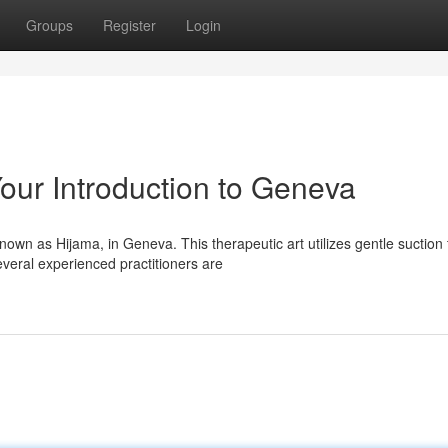
Groups
Register
Login
our Introduction to Geneva
own as Hijama, in Geneva. This therapeutic art utilizes gentle suction 
veral experienced practitioners are