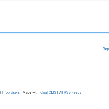
Rep
d
|
Top Users
| Made with
Kliqqi CMS
|
All RSS Feeds