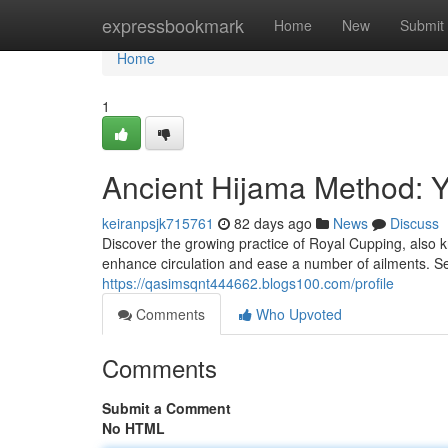
Home
expressbookmark
Home
New
Submit
Home
1
Ancient Hijama Method: Y
keiranpsjk715761
82 days ago
News
Discuss
Discover the growing practice of Royal Cupping, also kn
enhance circulation and ease a number of ailments. Se
https://qasimsqnt444662.blogs100.com/profile
Comments
Who Upvoted
Comments
Submit a Comment
No HTML