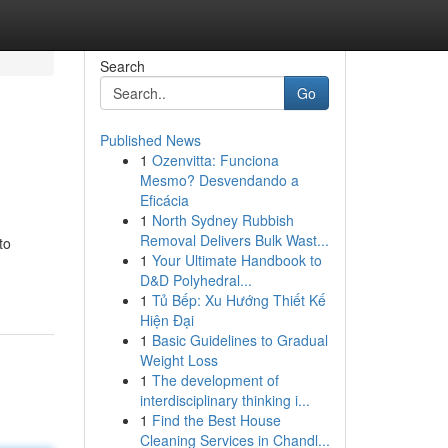
Search
Go
Published News
1
Ozenvitta: Funciona
Mesmo? Desvendando a
Eficácia
1
North Sydney Rubbish
Removal Delivers Bulk Wast...
to
1
Your Ultimate Handbook to
D&D Polyhedral...
1
Tủ Bếp: Xu Hướng Thiết Kế
Hiện Đại
1
Basic Guidelines to Gradual
Weight Loss
1
The development of
interdisciplinary thinking i...
1
Find the Best House
Cleaning Services in Chandl...