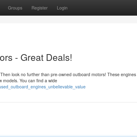
Groups
Register
Login
rs - Great Deals!
? Then look no further than pre-owned outboard motors! These engines 
ew models. You can find a wide
/used_outboard_engines_unbelievable_value