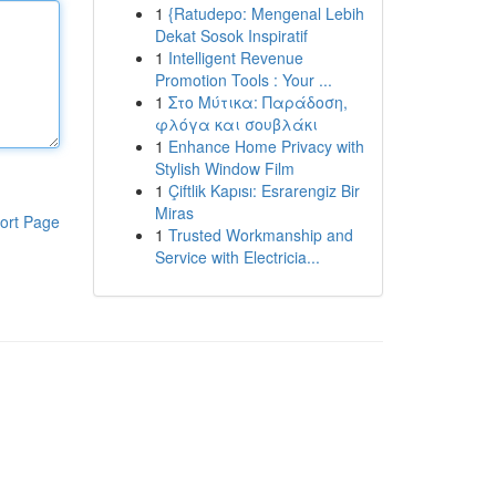
1
{Ratudepo: Mengenal Lebih
Dekat Sosok Inspiratif
1
Intelligent Revenue
Promotion Tools : Your ...
1
Στο Μύτικα: Παράδοση,
φλόγα και σουβλάκι
1
Enhance Home Privacy with
Stylish Window Film
1
Çiftlik Kapısı: Esrarengiz Bir
Miras
ort Page
1
Trusted Workmanship and
Service with Electricia...