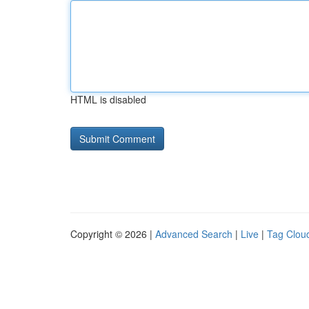
HTML is disabled
Copyright © 2026 |
Advanced Search
|
Live
|
Tag Clou