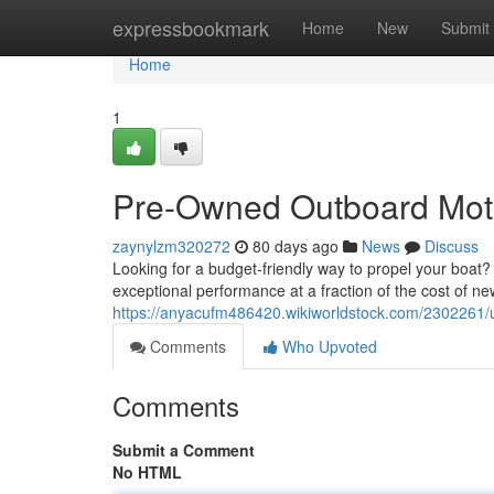
Home
expressbookmark
Home
New
Submit
Home
1
Pre-Owned Outboard Moto
zaynylzm320272
80 days ago
News
Discuss
Looking for a budget-friendly way to propel your boat
exceptional performance at a fraction of the cost of n
https://anyacufm486420.wikiworldstock.com/2302261
Comments
Who Upvoted
Comments
Submit a Comment
No HTML