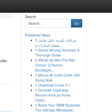
Search
Go
Published News
1
مركبات كورية: دليل شامل
مفصل لسيارات و ...
1
Senior Moving Services: A
Thorough Guide
1
{Rindo de Mim Pra Não
offer
Chorar: O Humor
Autodepre...
1
Manus AI Invite Code: Get
Going Now
1
Download Curse 5.1
1
Domowe Inspiracje:
Remont Krok po Kroku -
Całoś...
1
Boost Your SMM Business:
The Ultimate Wholesale...