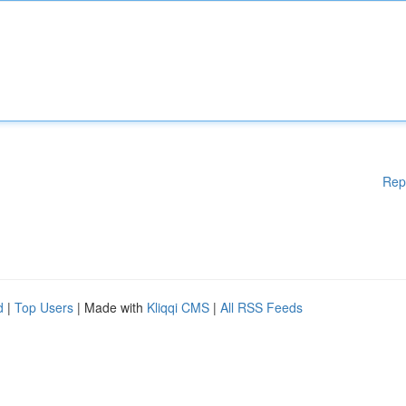
Rep
d
|
Top Users
| Made with
Kliqqi CMS
|
All RSS Feeds