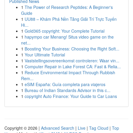
Published News
1
The Power of Research Peptides: A Beginner's
Guide
1
UU88 – Khám Phá Nền Tảng Giải Trí Trực Tuyến
Hi...
1
Gold365 copyright: Your Complete Tutorial
1
hapympo car Menang! Situs video game on the
net...
1
Boosting Your Business: Choosing the Right Soft...
1
Your Ultimate Tutorial
1
Vaststellingsovereenkomst controleren: Waar vin...
1
Computer Repair in Lake Forest CA: Fast & Relia...
1
Reduce Environmental Impact Through Rubbish
Rem...
1
eSIM España: Guía completa para viajeros
1
Bureau of Indian Standards Advisor in this c...
1
copyright Auto Finance: Your Guide to Car Loans
Copyright © 2026 |
Advanced Search
|
Live
|
Tag Cloud
|
Top