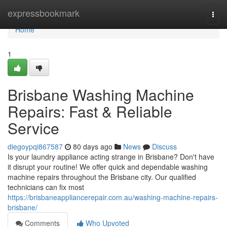
Home
expressbookmark
Togg
navi
Home
1
Brisbane Washing Machine
Repairs: Fast & Reliable
Service
diegoypqi867587
80 days ago
News
Discuss
Is your laundry appliance acting strange in Brisbane? Don't have
it disrupt your routine! We offer quick and dependable washing
machine repairs throughout the Brisbane city. Our qualified
technicians can fix most
https://brisbaneappliancerepair.com.au/washing-machine-repairs-
brisbane/
Comments
Who Upvoted