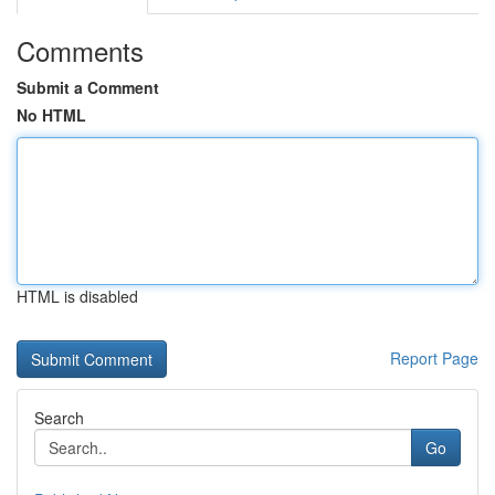
Comments
Submit a Comment
No HTML
HTML is disabled
Report Page
Search
Go