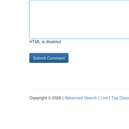
HTML is disabled
Copyright © 2026 |
Advanced Search
|
Live
|
Tag Clou