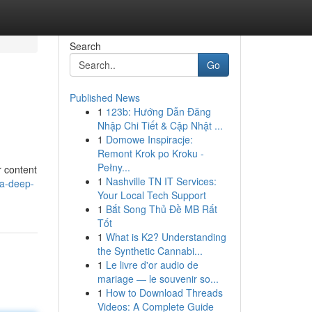
Search
Go
Published News
1
123b: Hướng Dẫn Đăng
Nhập Chi Tiết & Cập Nhật ...
1
Domowe Inspiracje:
Remont Krok po Kroku -
Pełny...
r content
1
Nashville TN IT Services:
-a-deep-
Your Local Tech Support
1
Bắt Song Thủ Đề MB Rất
Tốt
1
What is K2? Understanding
the Synthetic Cannabi...
1
Le livre d'or audio de
mariage — le souvenir so...
1
How to Download Threads
Videos: A Complete Guide