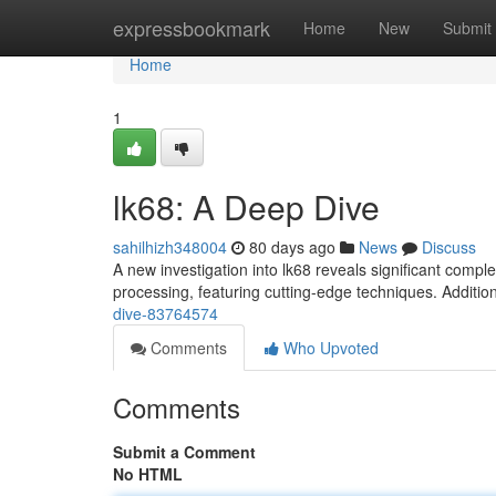
Home
expressbookmark
Home
New
Submit
Home
1
lk68: A Deep Dive
sahilhizh348004
80 days ago
News
Discuss
A new investigation into lk68 reveals significant compl
processing, featuring cutting-edge techniques. Additio
dive-83764574
Comments
Who Upvoted
Comments
Submit a Comment
No HTML