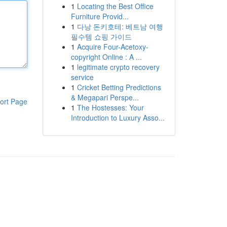
1
Locating the Best Office
Furniture Provid...
1
다낭 돈키호테: 베트남 여행
필수템 쇼핑 가이드
1
Acquire Four-Acetoxy-
copyright Online : A ...
1
legitimate crypto recovery
service
1
Cricket Betting Predictions
& Megapari Perspe...
ort Page
1
The Hostesses: Your
Introduction to Luxury Asso...