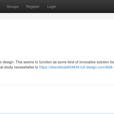
Groups
Register
Login
ex design. This seems to function as some kind of innovative solution fo
nal study necessitates to
https://shanialcsb654839.full-design.com/lk68