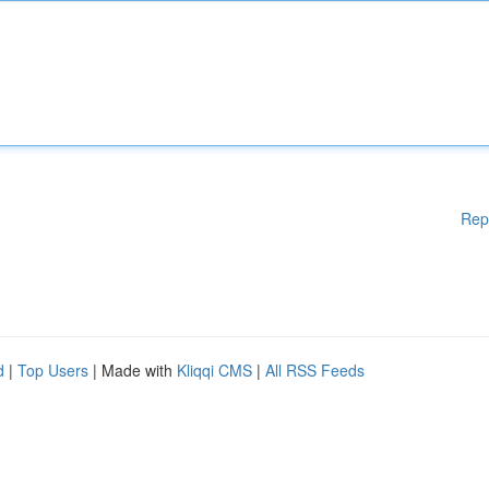
Rep
d
|
Top Users
| Made with
Kliqqi CMS
|
All RSS Feeds