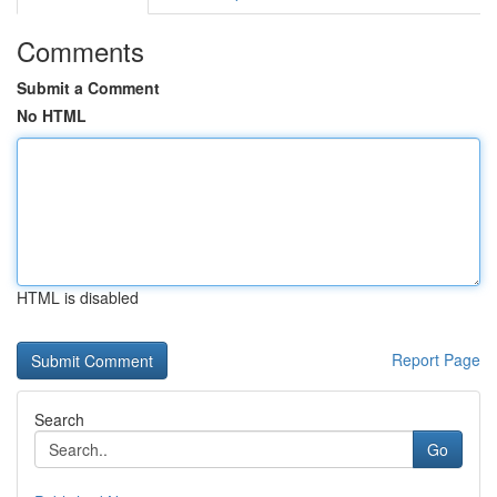
Comments
Submit a Comment
No HTML
HTML is disabled
Report Page
Search
Go