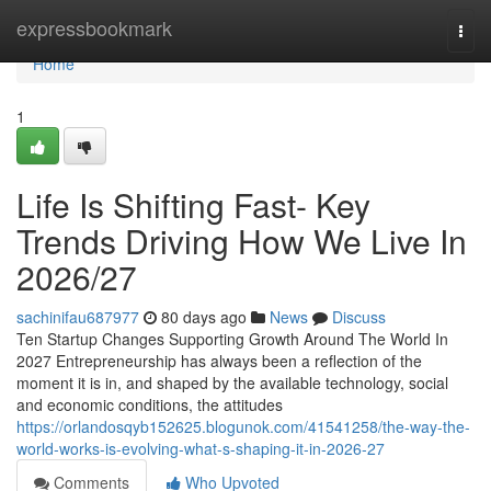
Home
expressbookmark
Togg
navi
Home
1
Life Is Shifting Fast- Key
Trends Driving How We Live In
2026/27
sachinifau687977
80 days ago
News
Discuss
Ten Startup Changes Supporting Growth Around The World In
2027 Entrepreneurship has always been a reflection of the
moment it is in, and shaped by the available technology, social
and economic conditions, the attitudes
https://orlandosqyb152625.blogunok.com/41541258/the-way-the-
world-works-is-evolving-what-s-shaping-it-in-2026-27
Comments
Who Upvoted