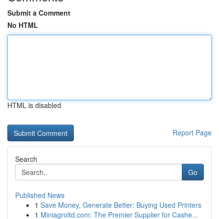
Submit a Comment
No HTML
HTML is disabled
Report Page
Search
Go
Published News
1
Save Money, Generate Better: Buying Used Printers
1
Miniagroltd.com: The Premier Supplier for Cashe...