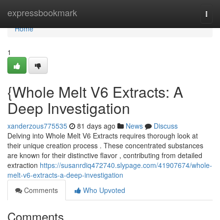
Home
expressbookmark
Togg
navi
Home
1
{Whole Melt V6 Extracts: A
Deep Investigation
xanderzous775535
81 days ago
News
Discuss
Delving into Whole Melt V6 Extracts requires thorough look at
their unique creation process . These concentrated substances
are known for their distinctive flavor , contributing from detailed
extraction
https://susanrdiq472740.slypage.com/41907674/whole-
melt-v6-extracts-a-deep-investigation
Comments
Who Upvoted
Comments