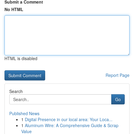
Submit a Comment
No HTML
HTML is disabled
Report Page
Search
Go
Published News
1
Digital Presence in our local area: Your Loca...
1
Aluminum Wire: A Comprehensive Guide & Scrap
Value