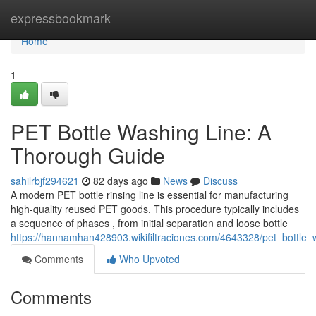
Home
expressbookmark
Home
1
PET Bottle Washing Line: A
Thorough Guide
sahilrbjf294621
82 days ago
News
Discuss
A modern PET bottle rinsing line is essential for manufacturing
high-quality reused PET goods. This procedure typically includes
a sequence of phases , from initial separation and loose bottle
https://hannamhan428903.wikifiltraciones.com/4643328/pet_bottl
Comments
Who Upvoted
Comments