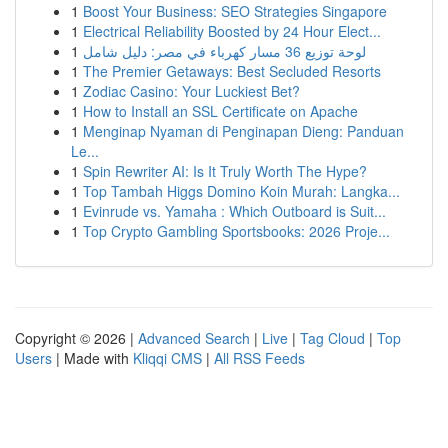
1
Boost Your Business: SEO Strategies Singapore
1
Electrical Reliability Boosted by 24 Hour Elect...
1
لوحة توزيع 36 مسار كهرباء في مصر: دليل شامل
1
The Premier Getaways: Best Secluded Resorts
1
Zodiac Casino: Your Luckiest Bet?
1
How to Install an SSL Certificate on Apache
1
Menginap Nyaman di Penginapan Dieng: Panduan
Le...
1
Spin Rewriter AI: Is It Truly Worth The Hype?
1
Top Tambah Higgs Domino Koin Murah: Langka...
1
Evinrude vs. Yamaha : Which Outboard is Suit...
1
Top Crypto Gambling Sportsbooks: 2026 Proje...
Copyright © 2026 |
Advanced Search
|
Live
|
Tag Cloud
|
Top
Users
| Made with
Kliqqi CMS
|
All RSS Feeds