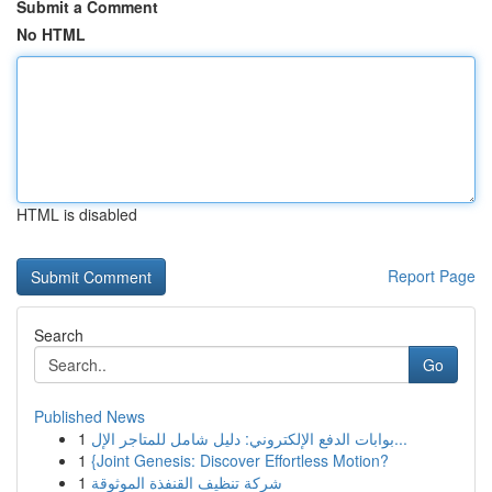
Submit a Comment
No HTML
HTML is disabled
Report Page
Search
Go
Published News
1
بوابات الدفع الإلكتروني: دليل شامل للمتاجر الإل...
1
{Joint Genesis: Discover Effortless Motion?
1
شركة تنظيف القنفذة الموثوقة