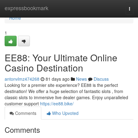
Home
expressbookmark
Togg
navi
Home
1
EE88: Your Ultimate Online
Casino Destination
antonvlmz474268
81 days ago
News
Discuss
Looking for a premier site experience? EE88 is the perfect
destination! We offer a huge selection of fantastic slots , from
classic slots to immersive live dealer games. Enjoy unparalleled
customer support
https://ee88.bike/
Comments
Who Upvoted
Comments