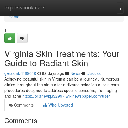
Home
expressbookmark
Togg
navi
Home
1
Virginia Skin Treatments: Your
Guide to Radiant Skin
geraldabri489010
82 days ago
News
Discuss
Achieving beautiful skin in Virginia can be a journey . Numerous
clinics throughout the state offer a diverse selection of skin care
procedures designed to address specific concerns, from aging
and acne
https://brianevkj332997.wikinewspaper.com/user
Comments
Who Upvoted
Comments