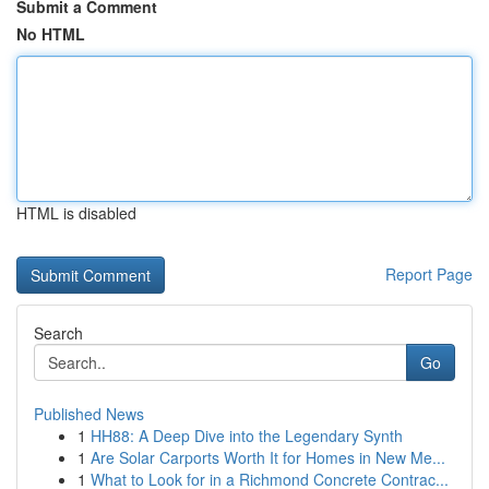
Submit a Comment
No HTML
HTML is disabled
Report Page
Search
Go
Published News
1
HH88: A Deep Dive into the Legendary Synth
1
Are Solar Carports Worth It for Homes in New Me...
1
What to Look for in a Richmond Concrete Contrac...