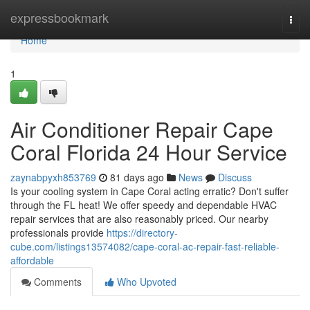
Home
expressbookmark
Togg
navi
Home
1
Air Conditioner Repair Cape
Coral Florida 24 Hour Service
zaynabpyxh853769
81 days ago
News
Discuss
Is your cooling system in Cape Coral acting erratic? Don't suffer
through the FL heat! We offer speedy and dependable HVAC
repair services that are also reasonably priced. Our nearby
professionals provide
https://directory-
cube.com/listings13574082/cape-coral-ac-repair-fast-reliable-
affordable
Comments
Who Upvoted