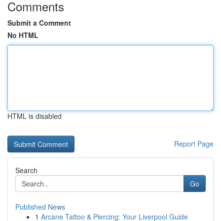
Comments
Submit a Comment
No HTML
HTML is disabled
Report Page
Search
Go
Published News
1
Arcane Tattoo & Piercing: Your Liverpool Guide