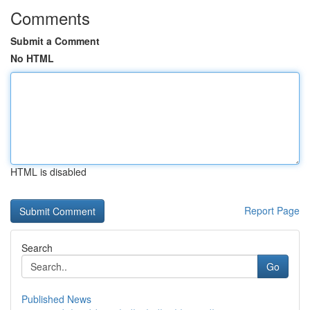
Comments
Submit a Comment
No HTML
HTML is disabled
Report Page
Search
Go
Published News