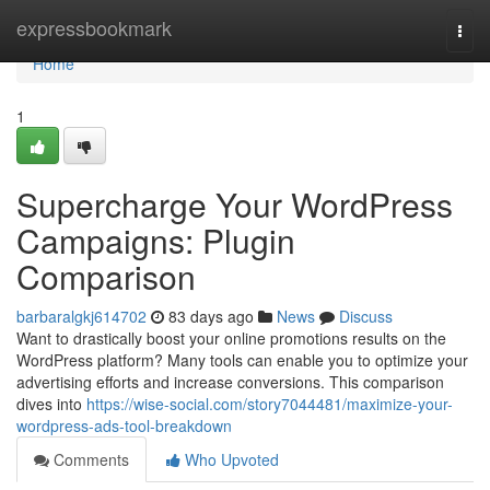
Home
expressbookmark
Togg
navi
Home
1
Supercharge Your WordPress
Campaigns: Plugin
Comparison
barbaralgkj614702
83 days ago
News
Discuss
Want to drastically boost your online promotions results on the
WordPress platform? Many tools can enable you to optimize your
advertising efforts and increase conversions. This comparison
dives into
https://wise-social.com/story7044481/maximize-your-
wordpress-ads-tool-breakdown
Comments
Who Upvoted