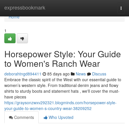
Home
expressbookmark
Togg
navi
Home
1
Horsepower Style: Your Guide
to Women's Ranch Wear
deborahtngd894411
85 days ago
News
Discuss
Embrace the classic spirit of the West with our essential guide to
women’s western style. From traditional denim jeans and flowy
shirts to sturdy boots and statement hats , we'll cover the must-
have pieces
https://graysonzwxv292321.blogminds.com/horsepower-style-
your-guide-to-women-s-country-wear-38209252
Comments
Who Upvoted