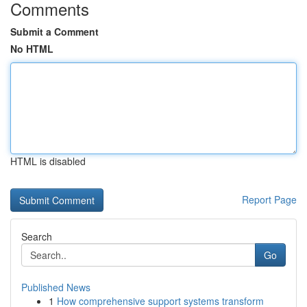
Comments
Submit a Comment
No HTML
HTML is disabled
Report Page
Search
Go
Published News
1
How comprehensive support systems transform