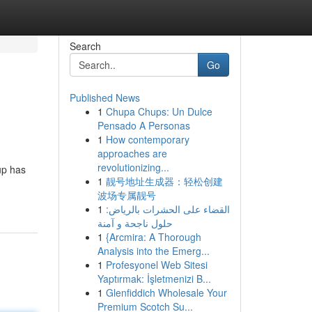
Search
Go
Published News
1
Chupa Chups: Un Dulce
Pensado A Personas
1
How contemporary
approaches are
revolutionizing...
up has
1
靓号地址生成器：轻松创建
波场专属靓号
1
القضاء على الحشرات بالرياض:
حلول ناجحة و آمنة
1
{Arcmira: A Thorough
Analysis into the Emerg...
1
Profesyonel Web Sitesi
Yaptırmak: İşletmenizi B...
1
Glenfiddich Wholesale Your
Premium Scotch Su...