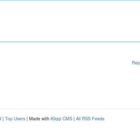
Rep
d
|
Top Users
| Made with
Kliqqi CMS
|
All RSS Feeds