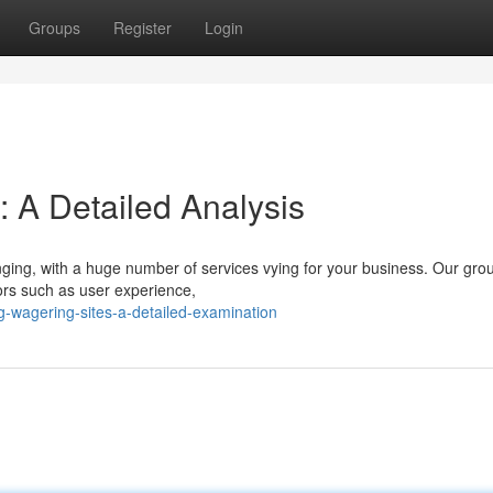
Groups
Register
Login
: A Detailed Analysis
nging, with a huge number of services vying for your business. Our gro
ors such as user experience,
-wagering-sites-a-detailed-examination