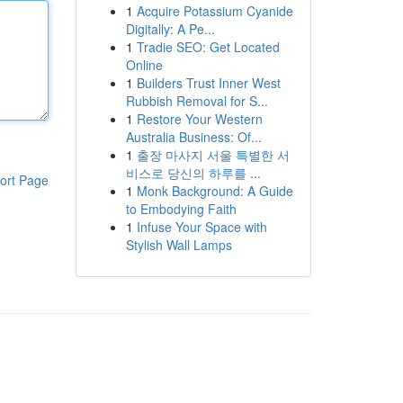
1
Acquire Potassium Cyanide
Digitally: A Pe...
1
Tradie SEO: Get Located
Online
1
Builders Trust Inner West
Rubbish Removal for S...
1
Restore Your Western
Australia Business: Of...
1
출장 마사지 서울 특별한 서
비스로 당신의 하루를 ...
ort Page
1
Monk Background: A Guide
to Embodying Faith
1
Infuse Your Space with
Stylish Wall Lamps