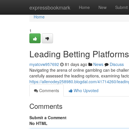
Home
expressbookmark
Home
New
Submit
Home
1
Leading Betting Platforms
myatcvw957692
81 days ago
News
Discuss
Navigating the arena of online gambling can be challe
carefully assessed the leading options, examining fact
https://allenodey258980.blogdal.com/41714260/leading
Comments
Who Upvoted
Comments
Submit a Comment
No HTML