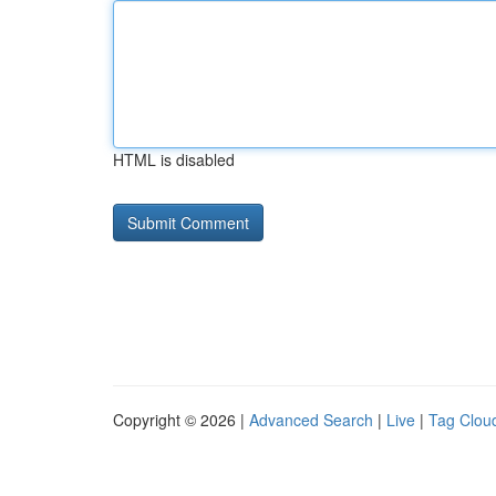
HTML is disabled
Copyright © 2026 |
Advanced Search
|
Live
|
Tag Clou