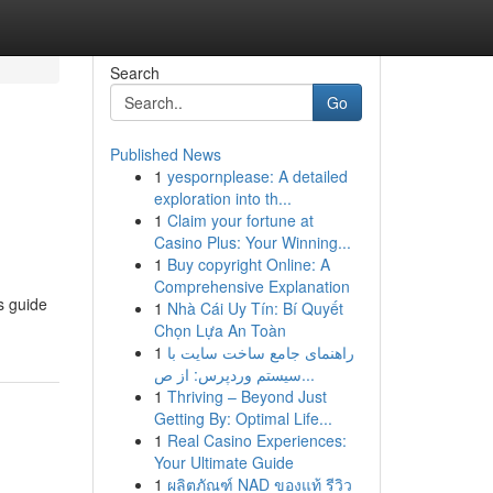
Search
Go
Published News
1
yespornplease: A detailed
exploration into th...
1
Claim your fortune at
Casino Plus: Your Winning...
1
Buy copyright Online: A
Comprehensive Explanation
s guide
1
Nhà Cái Uy Tín: Bí Quyết
Chọn Lựa An Toàn
1
راهنمای جامع ساخت سایت با
سیستم وردپرس: از ص...
1
Thriving – Beyond Just
Getting By: Optimal Life...
1
Real Casino Experiences:
Your Ultimate Guide
1
ผลิตภัณฑ์ NAD ของแท้ รีวิว