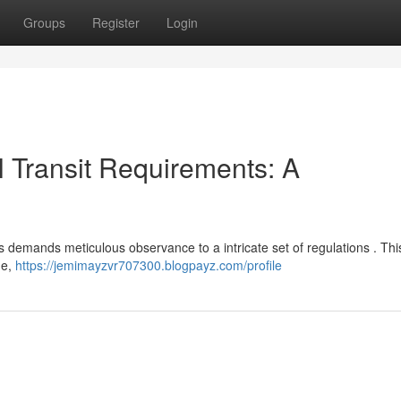
Groups
Register
Login
 Transit Requirements: A
 demands meticulous observance to a intricate set of regulations . Thi
ge,
https://jemimayzvr707300.blogpayz.com/profile