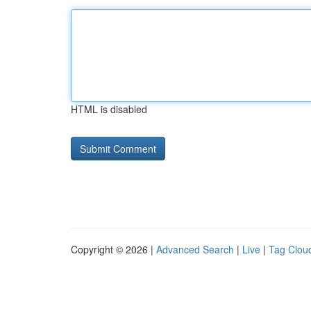
HTML is disabled
Copyright © 2026 |
Advanced Search
|
Live
|
Tag Clou