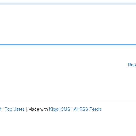
Rep
d
|
Top Users
| Made with
Kliqqi CMS
|
All RSS Feeds