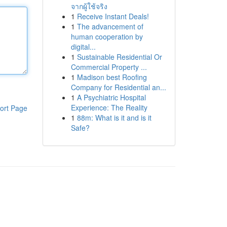
จากผู้ใช้จริง
1
Receive Instant Deals!
1
The advancement of
human cooperation by
digital...
1
Sustainable Residential Or
Commercial Property ...
1
Madison best Roofing
Company for Residential an...
1
A Psychiatric Hospital
Experience: The Reality
ort Page
1
88m: What is it and is it
Safe?