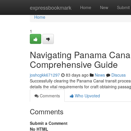
Home
expressbookmark
Home
New
Submit
Home
1
Navigating Panama Canal
Comprehensive Guide
joshcgkk671297
83 days ago
News
Discuss
Successfully clearing the Panama Canal transit process
details the vital requirements for craft obtaining passa
Comments
Who Upvoted
Comments
Submit a Comment
No HTML