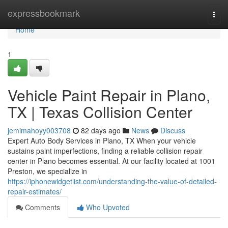
Home
expressbookmark
Togg
navi
Home
1
Vehicle Paint Repair in Plano,
TX | Texas Collision Center
jemimahoyy003708
82 days ago
News
Discuss
Expert Auto Body Services in Plano, TX When your vehicle
sustains paint imperfections, finding a reliable collision repair
center in Plano becomes essential. At our facility located at 1001
Preston, we specialize in
https://iphonewidgetlist.com/understanding-the-value-of-detailed-
repair-estimates/
Comments
Who Upvoted