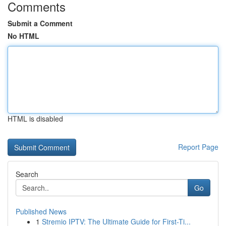
Comments
Submit a Comment
No HTML
HTML is disabled
Report Page
Search
Go
Published News
1
Stremio IPTV: The Ultimate Guide for First-Ti...