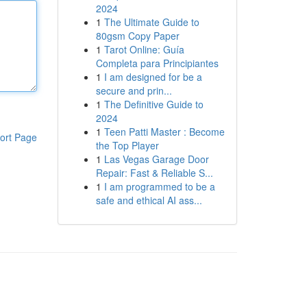
2024
1
The Ultimate Guide to
80gsm Copy Paper
1
Tarot Online: Guía
Completa para Principiantes
1
I am designed for be a
secure and prin...
1
The Definitive Guide to
2024
1
Teen Patti Master : Become
ort Page
the Top Player
1
Las Vegas Garage Door
Repair: Fast & Reliable S...
1
I am programmed to be a
safe and ethical AI ass...