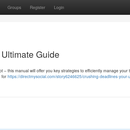
Groups
Register
Login
 Ultimate Guide
 this manual will offer you key strategies to efficiently manage your 
s for
https://directmysocial.com/story6246625/crushing-deadlines-your-u