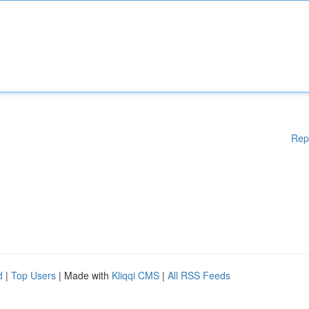
Rep
d
|
Top Users
| Made with
Kliqqi CMS
|
All RSS Feeds