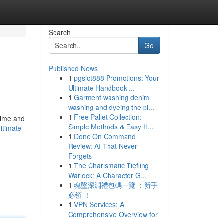
Search
Go
Published News
1
pgslot888 Promotions: Your
Ultimate Handbook ...
1
Garment washing denim
washing and dyeing the pl...
1
Free Pallet Collection:
time and
Simple Methods & Easy H...
ltimate-
1
Done On Command
Review: AI That Never
Forgets
1
The Charismatic Tiefling
Warlock: A Character G...
1
魂墜深淵禮包碼一覽 ：新手
必領 ！
1
VPN Services: A
Comprehensive Overview for