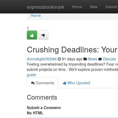
Home
expressbookmark
Home
New
Submit
Home
1
Crushing Deadlines: Your
donnakgik230084
81 days ago
News
Discuss
Feeling overwhelmed by impending deadlines? Fear not –
submit projects on time . We'll explore proven method
guide
Comments
Who Upvoted
Comments
Submit a Comment
No HTML