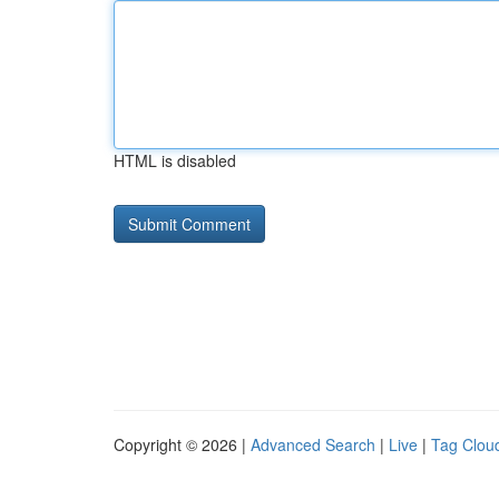
HTML is disabled
Copyright © 2026 |
Advanced Search
|
Live
|
Tag Clou