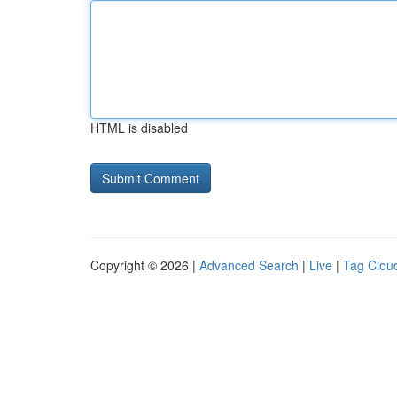
HTML is disabled
Copyright © 2026 |
Advanced Search
|
Live
|
Tag Clou