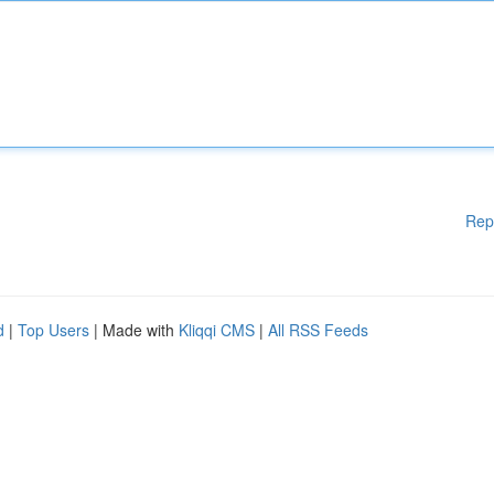
Rep
d
|
Top Users
| Made with
Kliqqi CMS
|
All RSS Feeds