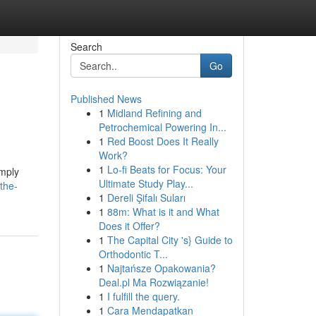
Search
Go
Published News
1
Midland Refining and
Petrochemical Powering In...
1
Red Boost Does It Really
Work?
1
Lo-fi Beats for Focus: Your
imply
Ultimate Study Play...
the-
1
Dereli Şifalı Suları
1
88m: What is it and What
Does it Offer?
1
The Capital City 's} Guide to
Orthodontic T...
1
Najtańsze Opakowania?
Deal.pl Ma Rozwiązanie!
1
I fulfill the query.
1
Cara Mendapatkan