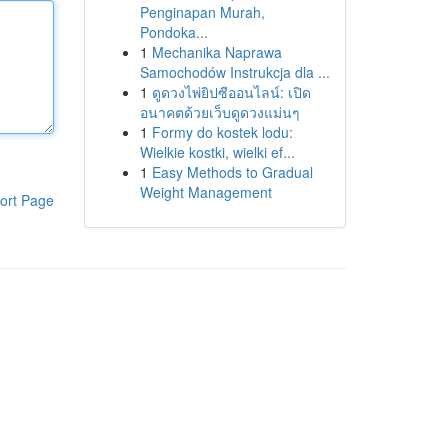
Penginapan Murah,
Pondoka...
1
Mechanika Naprawa
Samochodów Instrukcja dla ...
1
ดูดวงไพ่ยิปซีออนไลน์: เปิด
อนาคตด้วยเว็บดูดวงแม่นๆ
1
Formy do kostek lodu:
Wielkie kostki, wielki ef...
1
Easy Methods to Gradual
Weight Management
ort Page