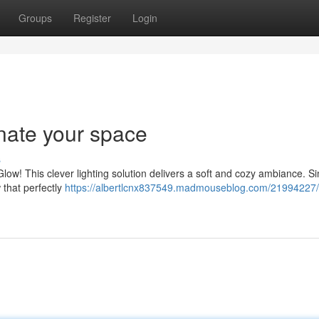
Groups
Register
Login
nate your space
s
ow! This clever lighting solution delivers a soft and cozy ambiance. S
w that perfectly
https://albertlcnx837549.madmouseblog.com/21994227/