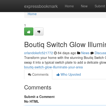
Home
expressbookmark
Home
New
Submit
Home
1
Boutiq Switch Glow Illumi
orlandokefc521772
84 days ago
News
Discus
Transform your home with the stunning Boutiq Switch Gl
swap it into a typical switch plate to add a delicate glo
boutiq-switch-glow-illuminate-your-area
Comments
Who Upvoted
Comments
Submit a Comment
No HTML