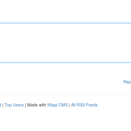
Rep
d
|
Top Users
| Made with
Kliqqi CMS
|
All RSS Feeds