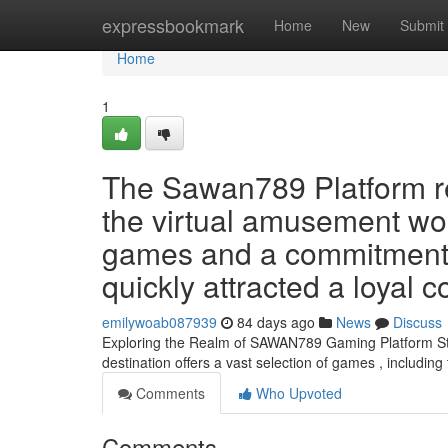
Home
expressbookmark
Home
New
Submit
Home
1
The Sawan789 Platform r
the virtual amusement wor
games and a commitment to
quickly attracted a loyal
emilywoab087939
84 days ago
News
Discuss
Exploring the Realm of SAWAN789 Gaming Platform Star
destination offers a vast selection of games , including 
Comments
Who Upvoted
Comments