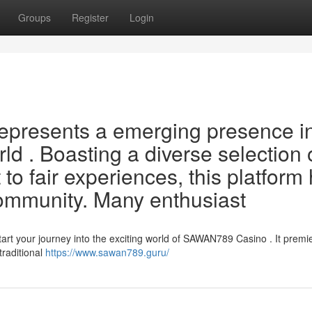
Groups
Register
Login
epresents a emerging presence i
ld . Boasting a diverse selection 
 fair experiences, this platform
 community. Many enthusiast
t your journey into the exciting world of SAWAN789 Casino . It premi
traditional
https://www.sawan789.guru/