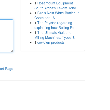
1
Rosemount Equipment
South Africa's Eskom Tend...
1
Bird's Nest White Bottled In
Container : A ...
1
The Physics regarding
explaining how Rolling Ro...
1
The Ultimate Guide to
Milling Machines: Types &...
1
covidien products
ort Page