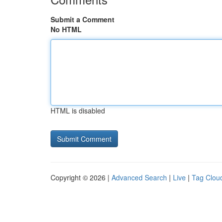
Submit a Comment
No HTML
HTML is disabled
Copyright © 2026 |
Advanced Search
|
Live
|
Tag Clou