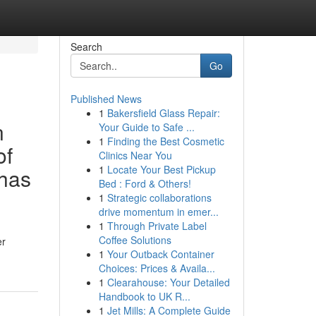
Search
Go
Published News
1
Bakersfield Glass Repair:
n
Your Guide to Safe ...
1
Finding the Best Cosmetic
of
Clinics Near You
1
Locate Your Best Pickup
 has
Bed : Ford & Others!
1
Strategic collaborations
drive momentum in emer...
1
Through Private Label
Coffee Solutions
er
1
Your Outback Container
Choices: Prices & Availa...
1
Clearahouse: Your Detailed
Handbook to UK R...
1
Jet Mills: A Complete Guide