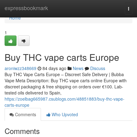
Home
expressbookmark
Togg
navi
Home
1
Buy THC vape carts Europe
aroniwzz348669
84 days ago
News
Discuss
Buy THC Vape Carts Europe – Discreet Safe Delivery | Bubba
Vape Meta Description: Buy THC vape carts online Europe with
discreet packaging & free shipping on orders over €100. Lab-
tested oils delivered to Spain,
https://zoelbag665987.csublogs.com/48851883/buy-thc-vape-
carts-europe
Comments
Who Upvoted
Comments