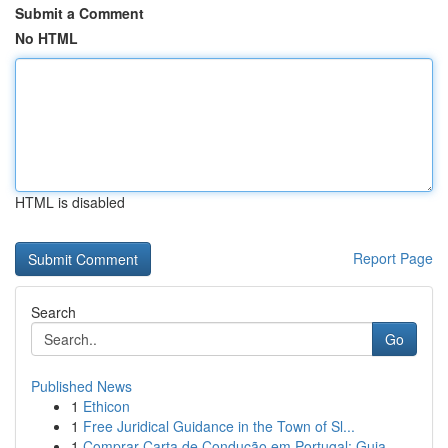
Submit a Comment
No HTML
HTML is disabled
Report Page
Search
Go
Published News
1
Ethicon
1
Free Juridical Guidance in the Town of Sl...
1
Comprar Carta de Condução em Portugal: Guia