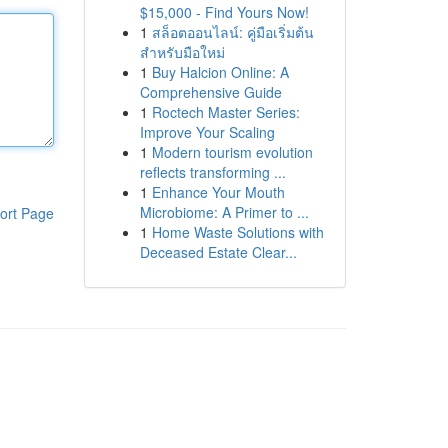
$15,000 - Find Yours Now!
1
สล็อตออนไลน์: คู่มือเริ่มต้น
สำหรับมือใหม่
1
Buy Halcion Online: A
Comprehensive Guide
1
Roctech Master Series:
Improve Your Scaling
1
Modern tourism evolution
reflects transforming ...
1
Enhance Your Mouth
Microbiome: A Primer to ...
ort Page
1
Home Waste Solutions with
Deceased Estate Clear...