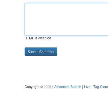
HTML is disabled
Copyright © 2026 |
Advanced Search
|
Live
|
Tag Clou