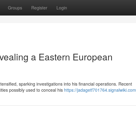
Groups
Register
Login
vealing a Eastern European
nsified, sparking investigations into his financial operations. Recent
ities possibly used to conceal his
https://jadagetf701764.signalwiki.com