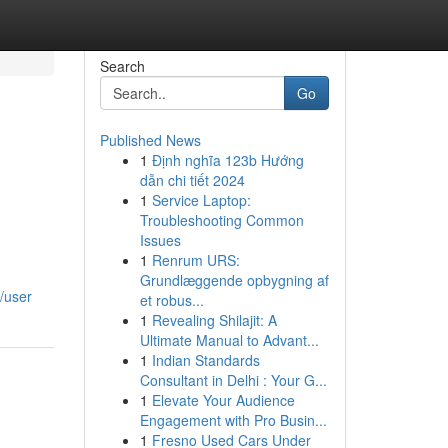
Search
Go
Published News
1
Định nghĩa 123b Hướng
dẫn chi tiết 2024
1
Service Laptop:
Troubleshooting Common
Issues
1
Renrum URS:
Grundlæggende opbygning af
/user
et robus...
1
Revealing Shilajit: A
Ultimate Manual to Advant...
1
Indian Standards
Consultant in Delhi : Your G...
1
Elevate Your Audience
Engagement with Pro Busin...
1
Fresno Used Cars Under