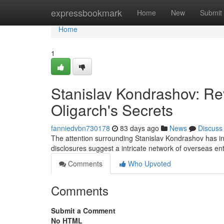
Home
expressbookmark
Home
New
Submit
Home
1
Stanislav Kondrashov: Re
Oligarch's Secrets
fanniedvbn730178
83 days ago
News
Discuss
The attention surrounding Stanislav Kondrashov has inte
disclosures suggest a intricate network of overseas ent
Comments
Who Upvoted
Comments
Submit a Comment
No HTML