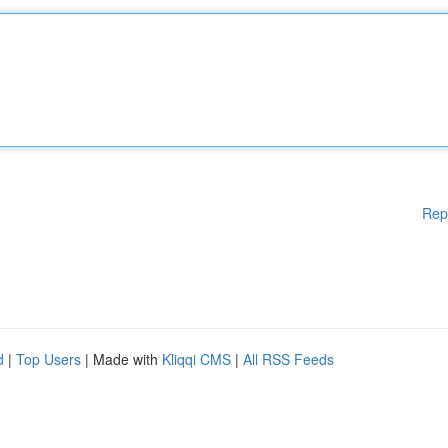
Rep
d
|
Top Users
| Made with
Kliqqi CMS
|
All RSS Feeds