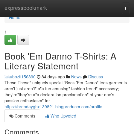
Home
expressbookmark
Togg
navi
Home
1
Book 'Em Danno T-Shirts: A
Literary Statement
jakubpzff156890
84 days ago
News
Discuss
These These" uniquely special "Book 'Em Danno" tees garments
aren't just aren’t" a"a fun amusing" fashion trend" accessory;
they're"they're a"a declaration proclamation" of your one's
passion enthusiasm" for
https://brendayghx139821.blogproducer.com/profile
Comments
Who Upvoted
Comments