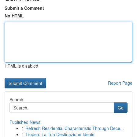
Submit a Comment
No HTML
HTML is disabled
Report Page
Search
Go
Published News
1
Refresh Residential Characteristic Through Dece...
1
Tropea: La Tua Destinazione Ideale