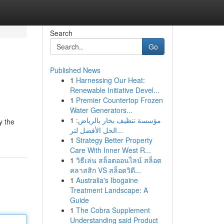
Search
Go
Published News
1
Harnessing Our Heat:
Renewable Initiative Devel...
1
Premier Countertop Frozen
Water Generators...
1
مؤسسة تنظيف بخار بالرياض:
y the
الحل الأفضل لتر...
1
Strategy Better Property
Care With Inner West R...
1
วิธีเล่น สล็อตออนไลน์ สล็อต
คลาสสิก VS สล็อตวิดี...
1
Australia's Ibogaine
Treatment Landscape: A
Guide
1
The Cobra Supplement
Understanding said Product