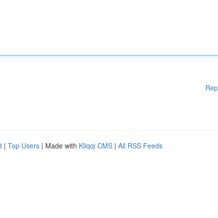
Rep
d
|
Top Users
| Made with
Kliqqi CMS
|
All RSS Feeds