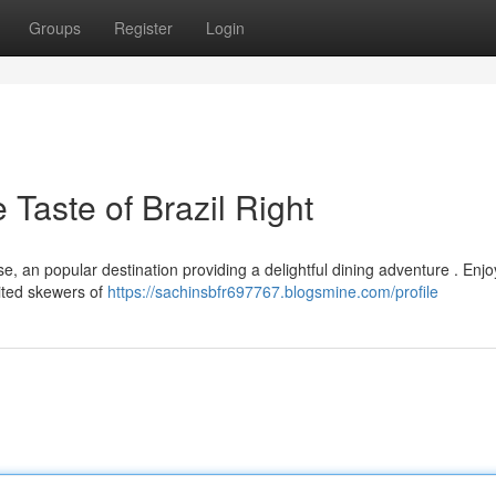
Groups
Register
Login
Taste of Brazil Right
se, an popular destination providing a delightful dining adventure . Enjo
ited skewers of
https://sachinsbfr697767.blogsmine.com/profile