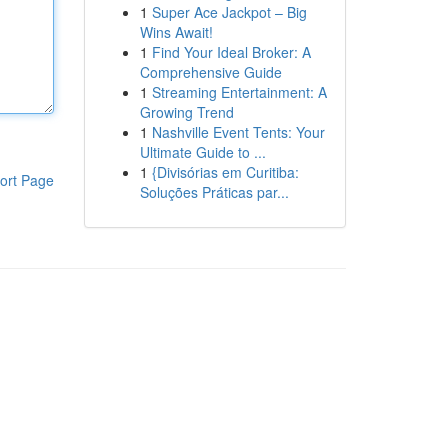
1
Super Ace Jackpot – Big
Wins Await!
1
Find Your Ideal Broker: A
Comprehensive Guide
1
Streaming Entertainment: A
Growing Trend
1
Nashville Event Tents: Your
Ultimate Guide to ...
1
{Divisórias em Curitiba:
ort Page
Soluções Práticas par...