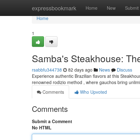
Home
expressbookmark
Home
New
Submit
Home
1
Samba's Steakhouse: The 
rsabbfu344738
82 days ago
News
Discuss
Experience authentic Brazilian flavors at this Steakhou
renowned rodizio method , where gauchos bring unlim
Comments
Who Upvoted
Comments
Submit a Comment
No HTML