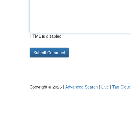
HTML is disabled
Copyright © 2026 |
Advanced Search
|
Live
|
Tag Clou