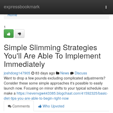
Home
expressbookmark
Togg
navi
Home
1
Simple Slimming Strategies
You'll Are Able To Implement
Immediately
joshdceg147905
83 days ago
News
Discuss
Want to drop a few pounds excluding complicated adjustments?
Consider these some simple approaches it's possible to easily
launch now. Focusing on minor shifts to your typical schedule can
make a
https://nevenvgw443385.blogchaat.com/41592325/basic-
diet-tips-you-are-able-to-begin-right-now
Comments
Who Upvoted