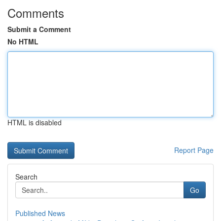
Comments
Submit a Comment
No HTML
HTML is disabled
Report Page
Search
Go
Published News