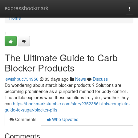
Home
expressbookmark
Togg
navi
Home
1
The Ultimate Guide to Carb
Blocker Products
lewishbuc734956
83 days ago
News
Discuss
Do wondering about starch blocker products ? Solutions are
becoming prominence as a purported method for body control .
The article explores what these solutions truly do , whether they
can
https://bookmarkstumble.com/story23523861/this-complete-
guide-to-sugar-blocker-pills
Comments
Who Upvoted
Comments