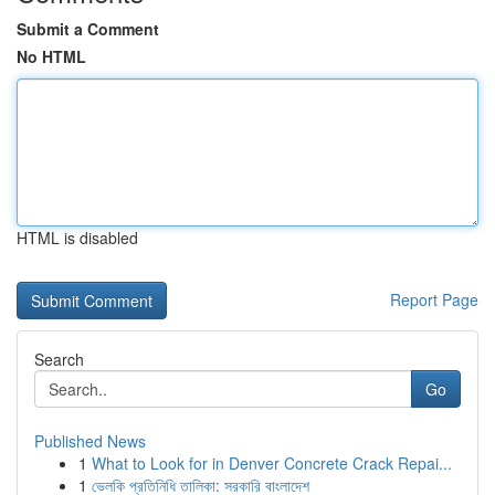
Submit a Comment
No HTML
HTML is disabled
Report Page
Search
Go
Published News
1
What to Look for in Denver Concrete Crack Repai...
1
ভেলকি প্রতিনিধি তালিকা: সরকারি বাংলাদেশ