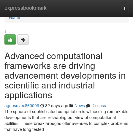
Home
expressbookmark
Togg
navi
Home
1
Advanced computational
frameworks are driving
advancement developments in
scientific and industrial
applications
agnesuvex860006
82 days ago
News
Discuss
The sphere of sophisticated computation is witnessing remarkable
developments that are reshaping our view of computational
abilities. These breakthroughs offer avenues to complex problems
that have long tested