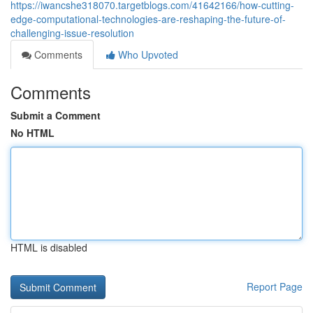
https://iwancshe318070.targetblogs.com/41642166/how-cutting-
edge-computational-technologies-are-reshaping-the-future-of-
challenging-issue-resolution
Comments
Who Upvoted
Comments
Submit a Comment
No HTML
HTML is disabled
Report Page