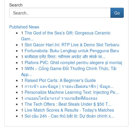
Search
Go
Published News
1
The God of the Sea’s Gift: Gorgeous Ceramic
Gam...
1
Slot Gacor Hari Ini: RTP Live & Demo Slot Terbaru
1
Fortunabola: Buku Lengkap untuk Pengguna Baru
1
बाजीवाला एजेंट लिस्ट: नवीनतम अपडेट और संपर्क जा...
1
Plafons PVC: Ghid complet pentru alegere și montaj
1
IWIN – Cổng Game Đổi Thưởng Chính Thức, Tải
App...
1
Raised Plot Carts: A Beginner's Guide
1
การเข้า และข้อมูล | รายละเอียดสมาชิก | ข้อมูล...
1
Personalize Machine Learning Text: Injecting Pe...
1
เกมออนไลน์มาแรง! รวมเกมฮิตที่ต้องลอง
1
The Tech Offers : Best Steals Under $ $50 T...
1
Live Match Scores & Results - Today's Matches
1
Soi cầu 24h - Cao thủ bắt lô: Dự đoán chính x...