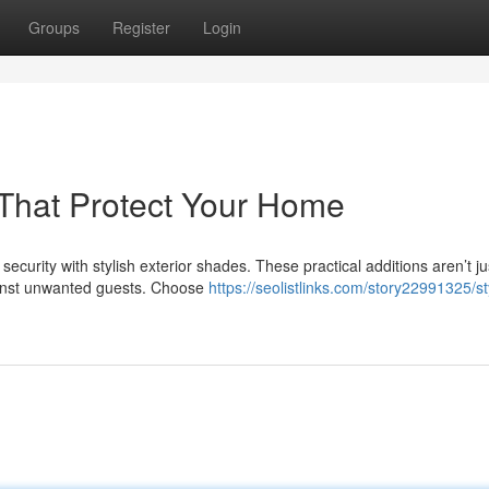
Groups
Register
Login
s That Protect Your Home
curity with stylish exterior shades. These practical additions aren’t ju
gainst unwanted guests. Choose
https://seolistlinks.com/story22991325/st