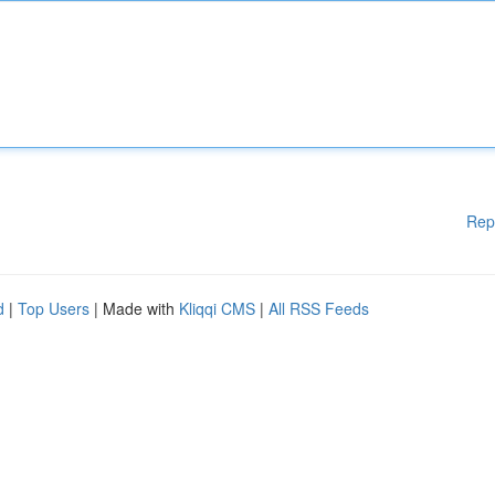
Rep
d
|
Top Users
| Made with
Kliqqi CMS
|
All RSS Feeds