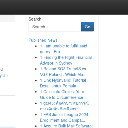
Search
Go
Published News
1
I am unable to fulfill said
query . Pro...
1
Finding the Right Financial
Advisor in Sydney
1
Roland SG3 TrueVIS vs.
st
VG3 Roland : Which Ma...
ylish-
1
Link Nyonya4d: Tutorial
Detail untuk Pemula
1
Calculate Circles: Your
Guide to Circumference
1
gt345: ดื่มด่ำประสบการณ์
การเดิมพัน ที่เหนือกว่า
1
FAS Junior League 2024:
Enrollment and Campa...
1
Acquire Bulk Mail Software: