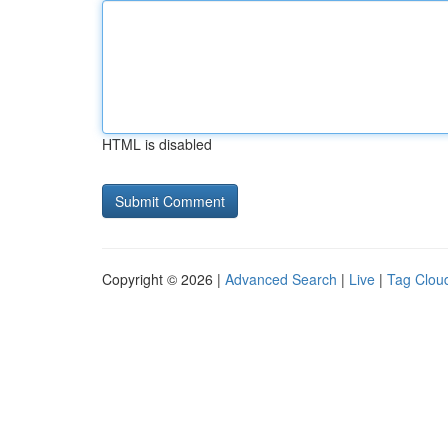
HTML is disabled
Copyright © 2026 |
Advanced Search
|
Live
|
Tag Clou