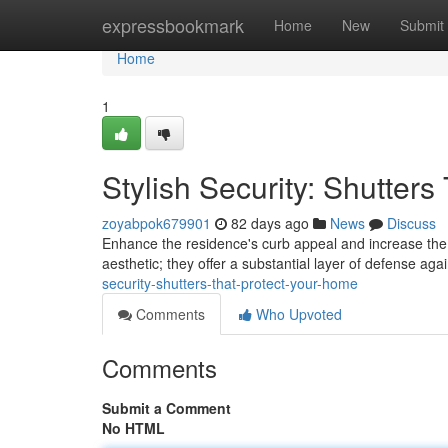
Home
expressbookmark
Home
New
Submit
Home
1
Stylish Security: Shutter
zoyabpok679901
82 days ago
News
Discuss
Enhance the residence's curb appeal and increase the se
aesthetic; they offer a substantial layer of defense a
security-shutters-that-protect-your-home
Comments
Who Upvoted
Comments
Submit a Comment
No HTML