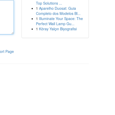
Top Solutions ...
1
Aparelho Duosat: Guia
Completo dos Modelos Bl...
1
Illuminate Your Space: The
Perfect Wall Lamp Gu...
1
Köray Yalçın Biyografisi
ort Page