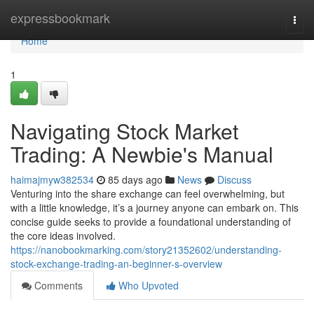
Home
expressbookmark
Togg
navi
Home
1
Navigating Stock Market
Trading: A Newbie's Manual
haimajmyw382534
85 days ago
News
Discuss
Venturing into the share exchange can feel overwhelming, but
with a little knowledge, it’s a journey anyone can embark on. This
concise guide seeks to provide a foundational understanding of
the core ideas involved.
https://nanobookmarking.com/story21352602/understanding-
stock-exchange-trading-an-beginner-s-overview
Comments
Who Upvoted