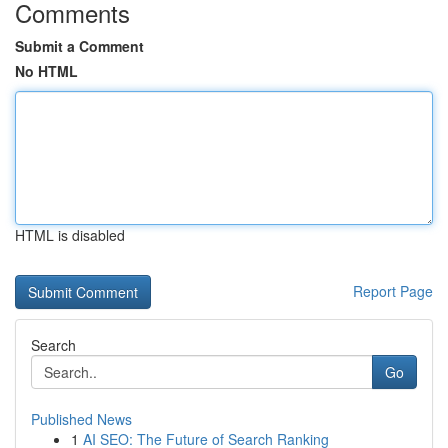
Comments
Submit a Comment
No HTML
HTML is disabled
Report Page
Search
Go
Published News
1
AI SEO: The Future of Search Ranking