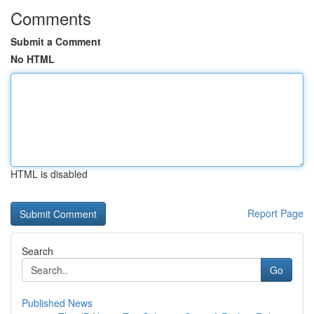
Comments
Submit a Comment
No HTML
HTML is disabled
Report Page
Search
Go
Published News