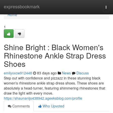
Home
expressbookmark
Togg
navi
Home
1
Shine Bright : Black Women's
Rhinestone Ankle Strap Dress
Shoes
emilyxxcw912448
83 days ago
News
Discuss
Step out with confidence and pizzazz in these stunning black
women's rhinestone ankle strap dress shoes. These shoes are
absolutely a head-turner, featuring shimmering rhinestones that
draw the light with every move.
https://shaunanljo438942.ageeksblog.com/profile
Comments
Who Upvoted