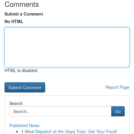
Comments
Submit a Comment
No HTML
HTML is disabled
Report Page
Search
Go
Published News
1
Meal Dispatch at the Gaya Train: Get Your Food!