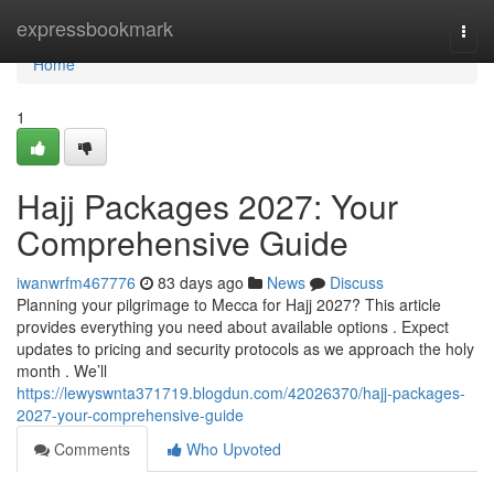
Home
expressbookmark
Togg
navi
Home
1
Hajj Packages 2027: Your
Comprehensive Guide
iwanwrfm467776
83 days ago
News
Discuss
Planning your pilgrimage to Mecca for Hajj 2027? This article
provides everything you need about available options . Expect
updates to pricing and security protocols as we approach the holy
month . We’ll
https://lewyswnta371719.blogdun.com/42026370/hajj-packages-
2027-your-comprehensive-guide
Comments
Who Upvoted