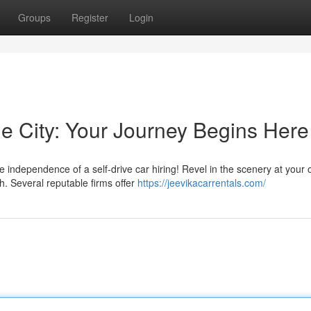
Groups
Register
Login
the City: Your Journey Begins Here
e independence of a self-drive car hiring! Revel in the scenery at your
. Several reputable firms offer
https://jeevikacarrentals.com/