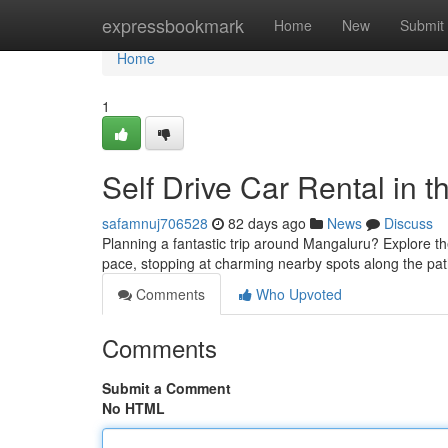
Home
expressbookmark
Home
New
Submit
Home
1
Self Drive Car Rental in 
safamnuj706528
82 days ago
News
Discuss
Planning a fantastic trip around Mangaluru? Explore th
pace, stopping at charming nearby spots along the path
Comments
Who Upvoted
Comments
Submit a Comment
No HTML