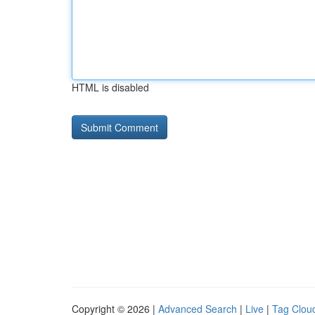
HTML is disabled
Copyright © 2026 |
Advanced Search
|
Live
|
Tag Clou