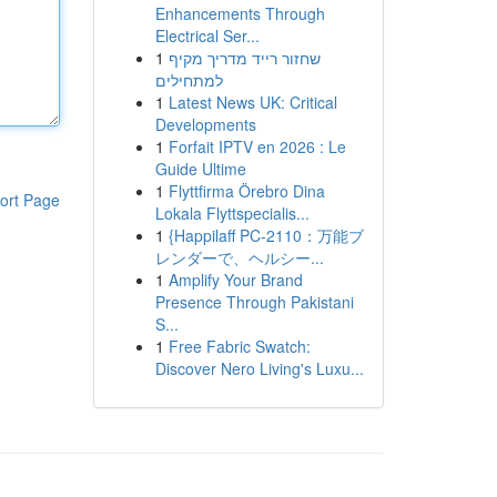
Enhancements Through
Electrical Ser...
1
שחזור רייד מדריך מקיף
למתחילים
1
Latest News UK: Critical
Developments
1
Forfait IPTV en 2026 : Le
Guide Ultime
1
Flyttfirma Örebro Dina
ort Page
Lokala Flyttspecialis...
1
{Happilaff PC-2110：万能ブ
レンダーで、ヘルシー...
1
Amplify Your Brand
Presence Through Pakistani
S...
1
Free Fabric Swatch:
Discover Nero Living's Luxu...