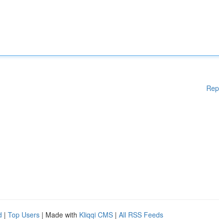
Rep
d
|
Top Users
| Made with
Kliqqi CMS
|
All RSS Feeds