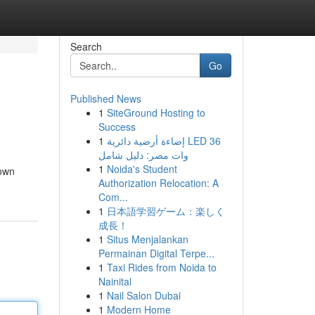
Search
Go
Published News
1
SiteGround Hosting to
Success
1
إضاءة أرضية دائرية LED 36
وات مصر: دليل شامل
1
Noida's Student
 own
Authorization Relocation: A
Com...
1
日本語学習ゲーム：楽しく
成長！
1
Situs Menjalankan
Permainan Digital Terpe...
1
Taxi Rides from Noida to
Nainital
1
Nail Salon Dubai
1
Modern Home