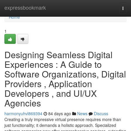
Home
expressbookmark
Togg
navi
Home
1
Designing Seamless Digital
Experiences : A Guide to
Software Organizations, Digital
Providers , Application
Developers , and UI/UX
Agencies
harmonyuhvl869394
84 days ago
News
Discuss
Creating a truly impressive virtual presence requires more than
just functionality; it demands a holistic approach. Specialized