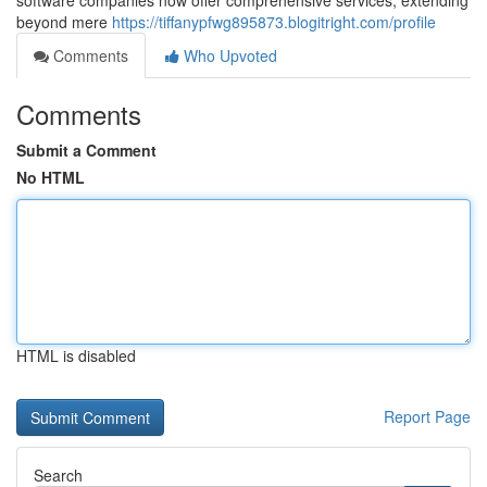
software companies now offer comprehensive services, extending
beyond mere
https://tiffanypfwg895873.blogitright.com/profile
Comments
Who Upvoted
Comments
Submit a Comment
No HTML
HTML is disabled
Report Page
Search