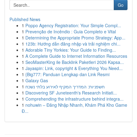
Go
Published News
1
Poppo Agency Registration: Your Simple Compl...
1
Prevenção de Incêndio : Guia Completo e Vital
1
Determining the Appropriate Promo Strategy: App...
1
123b: Hướng dẫn đăng nhập và trải nghiệm chi...
1
Adorable Tiny Yorkies: Your Guide to Finding...
1
A Complete Guide to Internet Information Resources
1
SeoMasterKing ile Backlink Paketleri 2026 Kapsa...
1
Jayaspin: Link, copyright & Everything You Need...
1
{Big777: Panduan Lengkap dan Link Resmi
1
Galaxy Gas
1
חשפניות: המדריך המקיף לאירוע בלתי נשכח
1
Discovering SF Juneteenth's Research Initiati...
1
Comprehending the infrastructure behind integra...
1
nohuwin – Đăng Nhập Nhanh, Khám Phá Kho Game
Đ...