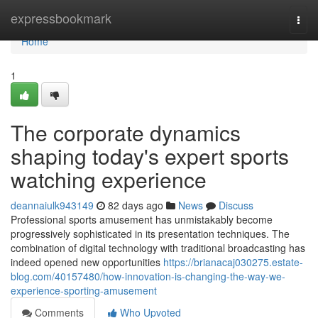
Home
expressbookmark
Togg
navi
Home
1
The corporate dynamics
shaping today's expert sports
watching experience
deannaiulk943149
82 days ago
News
Discuss
Professional sports amusement has unmistakably become
progressively sophisticated in its presentation techniques. The
combination of digital technology with traditional broadcasting has
indeed opened new opportunities
https://brianacaj030275.estate-
blog.com/40157480/how-innovation-is-changing-the-way-we-
experience-sporting-amusement
Comments
Who Upvoted