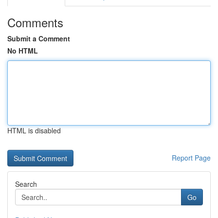
Comments
Submit a Comment
No HTML
HTML is disabled
Report Page
Search
Go