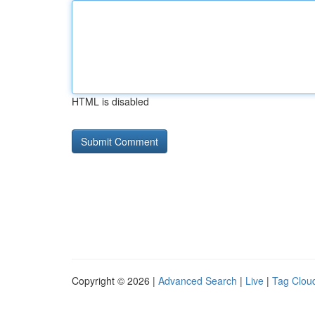
HTML is disabled
Copyright © 2026 |
Advanced Search
|
Live
|
Tag Clou