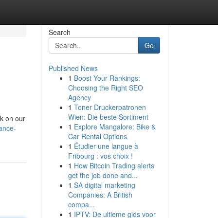
Search
Go
Published News
1
Boost Your Rankings:
Choosing the Right SEO
Agency
1
Toner Druckerpatronen
Wien: Die beste Sortiment
nk on our
1
Explore Mangalore: Bike &
ance-
Car Rental Options
1
Étudier une langue à
Fribourg : vos choix !
1
How Bitcoin Trading alerts
get the job done and...
1
SA digital marketing
Companies: A British
compa...
1
IPTV: De ultieme gids voor