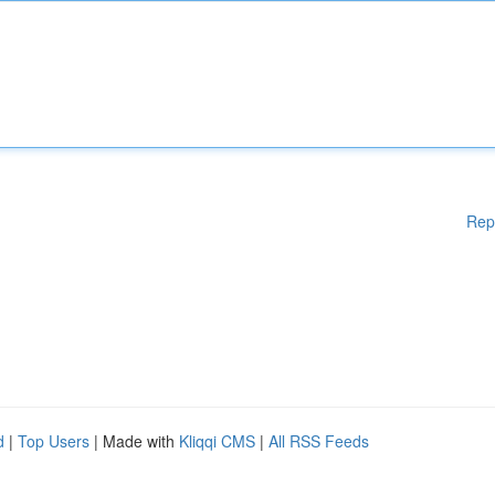
Rep
d
|
Top Users
| Made with
Kliqqi CMS
|
All RSS Feeds