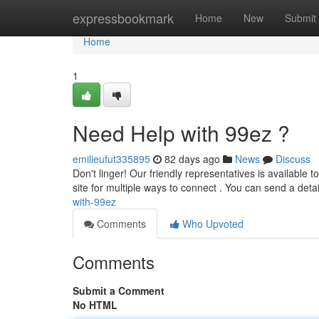
Home
expressbookmark
Home
New
Submit
Home
1
Need Help with 99ez ?
emilieufut335895
82 days ago
News
Discuss
Don't linger! Our friendly representatives is available
site for multiple ways to connect . You can send a det
with-99ez
Comments
Who Upvoted
Comments
Submit a Comment
No HTML