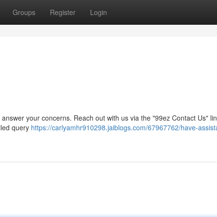
Groups
Register
Login
 to answer your concerns. Reach out with us via the "99ez Contact Us" li
ailed query
https://carlyamhr910298.jaiblogs.com/67967762/have-assist