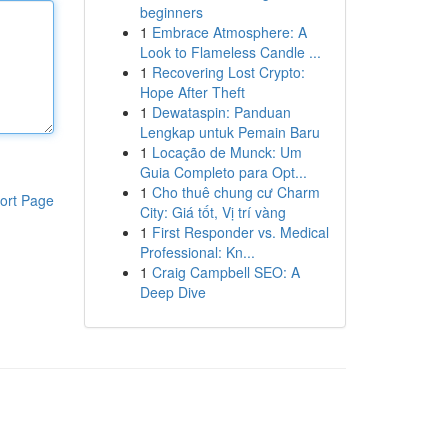
beginners
1
Embrace Atmosphere: A
Look to Flameless Candle ...
1
Recovering Lost Crypto:
Hope After Theft
1
Dewataspin: Panduan
Lengkap untuk Pemain Baru
1
Locação de Munck: Um
Guia Completo para Opt...
1
Cho thuê chung cư Charm
ort Page
City: Giá tốt, Vị trí vàng
1
First Responder vs. Medical
Professional: Kn...
1
Craig Campbell SEO: A
Deep Dive