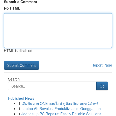
Submit a Comment
No HTML
HTML is disabled
Report Page
Search
Go
Published News
1
เดิมพันมวย ONE ออนไลน์ คู่มือฉบับสมบูรณ์สำหรั...
1
Laptop AI: Revolusi Produktivitas di Genggaman
1
Joondalup PC Repairs: Fast & Reliable Solutions