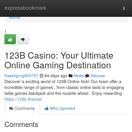
Home
expressbookmark
Togg
navi
Home
1
123B Casino: Your Ultimate
Online Gaming Destination
frasergcng903757
84 days ago
News
Discuss
Discover a exciting world of 123B Online Hub! Our team offer a
incredible range of games , from classic online slots to engaging
table games blackjack and the roulette wheel . Enjoy rewarding
https://123b.finance/
Comments
Who Upvoted
Comments