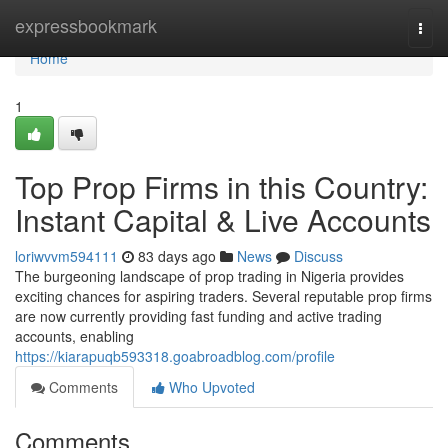
Home
expressbookmark
Togg
navi
Home
1
Top Prop Firms in this Country:
Instant Capital & Live Accounts
loriwvvm594111
83 days ago
News
Discuss
The burgeoning landscape of prop trading in Nigeria provides
exciting chances for aspiring traders. Several reputable prop firms
are now currently providing fast funding and active trading
accounts, enabling
https://kiarapuqb593318.goabroadblog.com/profile
Comments
Who Upvoted
Comments