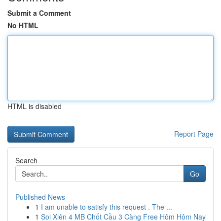
Submit a Comment
No HTML
HTML is disabled
Report Page
Search
Go
Published News
1
I am unable to satisfy this request . The ...
1
Soi Xiên 4 MB Chốt Cầu 3 Càng Free Hôm Hôm Nay