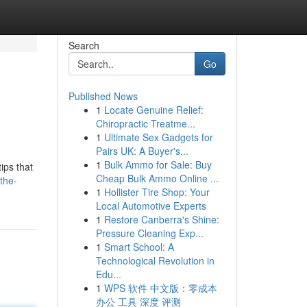
Search
Go
Published News
1
Locate Genuine Relief:
Chiropractic Treatme...
1
Ultimate Sex Gadgets for
Pairs UK: A Buyer's...
1
Bulk Ammo for Sale: Buy
ips that
Cheap Bulk Ammo Online ...
the-
1
Hollister Tire Shop: Your
Local Automotive Experts
1
Restore Canberra's Shine:
Pressure Cleaning Exp...
1
Smart School: A
Technological Revolution in
Edu...
1
WPS 软件 中文版：零成本
办公 工具 深度 评测