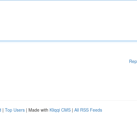
Rep
d
|
Top Users
| Made with
Kliqqi CMS
|
All RSS Feeds