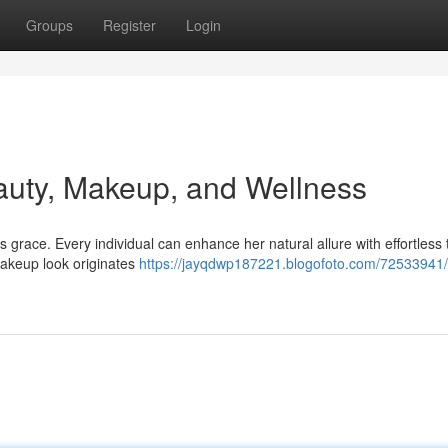
Groups
Register
Login
auty, Makeup, and Wellness
grace. Every individual can enhance her natural allure with effortless t
 makeup look originates
https://jayqdwp187221.blogofoto.com/72533941/