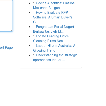
1
Cocina Auténtica: Platillos
Mexicana Antigua
1
How to Evaluate RFP
Software: A Smart Buyer's
G...
1
Pengadaan Portal Negeri
Berkualitas oleh Id...
1
Locate Leading Office
Cleaning Firms Nea...
1
Labour Hire in Australia: A
ort Page
Growing Trend
1
Understanding the strategic
approaches that dri...