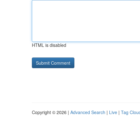
HTML is disabled
Copyright © 2026 |
Advanced Search
|
Live
|
Tag Clou