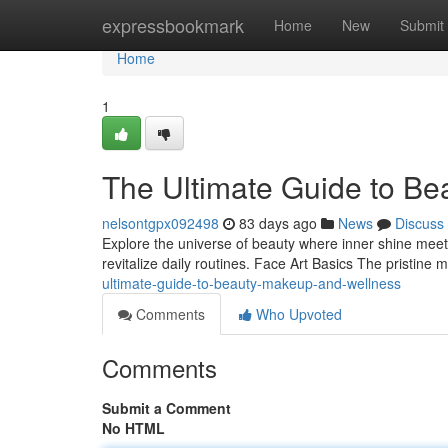
Home
expressbookmark
Home
New
Submit
Home
1
The Ultimate Guide to Be
nelsontgpx092498
83 days ago
News
Discuss
Explore the universe of beauty where inner shine meets 
revitalize daily routines. Face Art Basics The pristine
ultimate-guide-to-beauty-makeup-and-wellness
Comments
Who Upvoted
Comments
Submit a Comment
No HTML