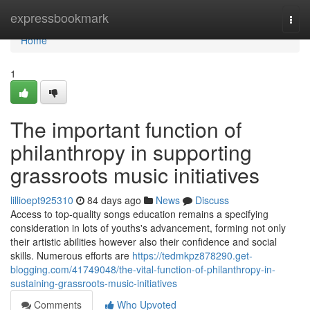
Home
expressbookmark
Togg
navi
Home
1
The important function of
philanthropy in supporting
grassroots music initiatives
lillioept925310
84 days ago
News
Discuss
Access to top-quality songs education remains a specifying
consideration in lots of youths's advancement, forming not only
their artistic abilities however also their confidence and social
skills. Numerous efforts are
https://tedmkpz878290.get-
blogging.com/41749048/the-vital-function-of-philanthropy-in-
sustaining-grassroots-music-initiatives
Comments
Who Upvoted