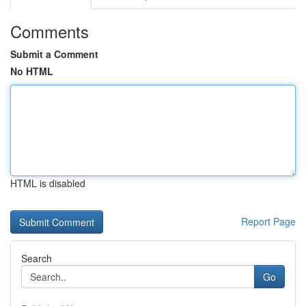
Comments
Submit a Comment
No HTML
HTML is disabled
Report Page
Search
Go