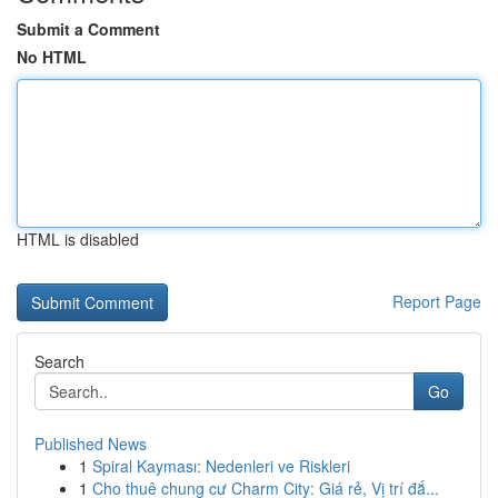
Submit a Comment
No HTML
HTML is disabled
Report Page
Search
Go
Published News
1
Spiral Kayması: Nedenleri ve Riskleri
1
Cho thuê chung cư Charm City: Giá rẻ, Vị trí đắ...