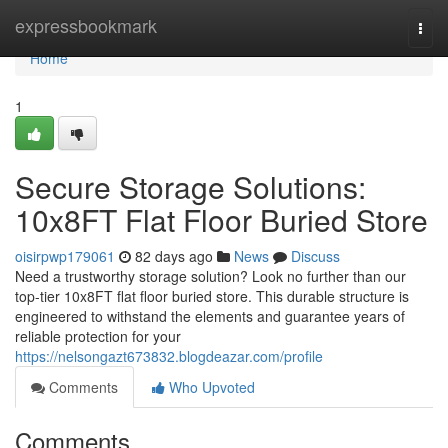
Home
expressbookmark
Togg
navi
Home
1
Secure Storage Solutions:
10x8FT Flat Floor Buried Store
oisirpwp179061
82 days ago
News
Discuss
Need a trustworthy storage solution? Look no further than our
top-tier 10x8FT flat floor buried store. This durable structure is
engineered to withstand the elements and guarantee years of
reliable protection for your
https://nelsongazt673832.blogdeazar.com/profile
Comments
Who Upvoted
Comments