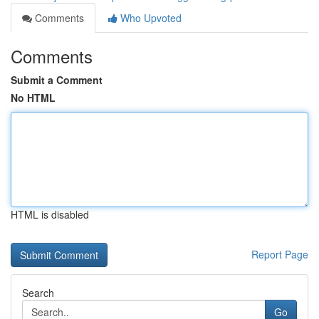
Comments
Who Upvoted
Comments
Submit a Comment
No HTML
HTML is disabled
Report Page
Search
Go