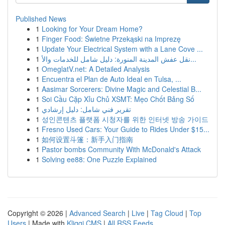
Published News
1
Looking for Your Dream Home?
1
Finger Food: Świetne Przekąski na Imprezę
1
Update Your Electrical System with a Lane Cove ...
1
نقل عفش المدينة المنورة: دليل شامل للخدمات والأ...
1
OmeglatV.net: A Detailed Analysis
1
Encuentra el Plan de Auto Ideal en Tulsa, ...
1
Aasimar Sorcerers: Divine Magic and Celestial B...
1
Soi Cầu Cặp Xỉu Chủ XSMT: Mẹo Chốt Bảng Số
1
تقرير فني شامل: دليل إرشادي
1
성인콘텐츠 플랫폼 시청자를 위한 인터넷 방송 가이드
1
Fresno Used Cars: Your Guide to Rides Under $15...
1
如何设置斗篷：新手入门指南
1
Pastor bombs Community With McDonald's Attack
1
Solving ee88: One Puzzle Explained
Copyright © 2026 |
Advanced Search
|
Live
|
Tag Cloud
|
Top
Users
| Made with
Kliqqi CMS
|
All RSS Feeds