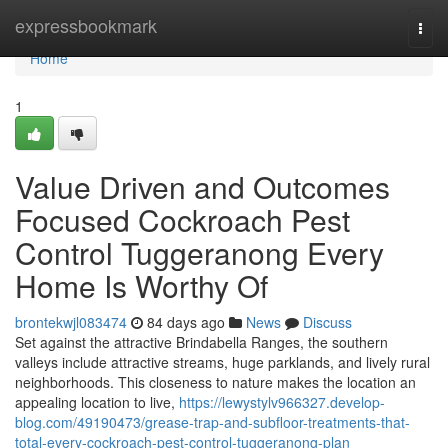
Home
expressbookmark
Togg
navi
Home
1
Value Driven and Outcomes
Focused Cockroach Pest
Control Tuggeranong Every
Home Is Worthy Of
brontekwjl083474
84 days ago
News
Discuss
Set against the attractive Brindabella Ranges, the southern
valleys include attractive streams, huge parklands, and lively rural
neighborhoods. This closeness to nature makes the location an
appealing location to live,
https://lewystylv966327.develop-
blog.com/49190473/grease-trap-and-subfloor-treatments-that-
total-every-cockroach-pest-control-tuggeranong-plan