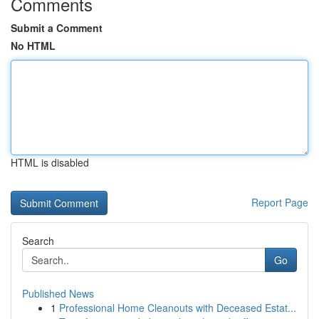
Comments
Submit a Comment
No HTML
HTML is disabled
Report Page
Search
Go
Published News
1
Professional Home Cleanouts with Deceased Estat...