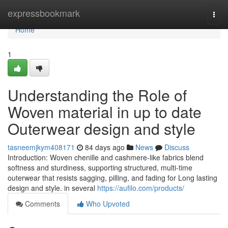
Home
expressbookmark
Togg
navi
Home
1
Understanding the Role of
Woven material in up to date
Outerwear design and style
tasneemjkym408171
84 days ago
News
Discuss
Introduction: Woven chenille and cashmere-like fabrics blend
softness and sturdiness, supporting structured, multi-time
outerwear that resists sagging, pilling, and fading for Long lasting
design and style. in several
https://aufilo.com/products/
Comments
Who Upvoted