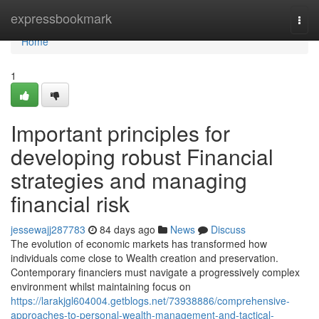
Home
expressbookmark
Togg
navi
Home
1
Important principles for
developing robust Financial
strategies and managing
financial risk
jessewajj287783
84 days ago
News
Discuss
The evolution of economic markets has transformed how
individuals come close to Wealth creation and preservation.
Contemporary financiers must navigate a progressively complex
environment whilst maintaining focus on
https://larakjgl604004.getblogs.net/73938886/comprehensive-
approaches-to-personal-wealth-management-and-tactical-