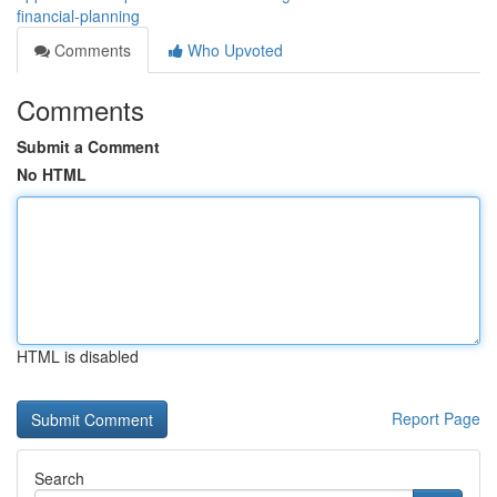
financial-planning
Comments
Who Upvoted
Comments
Submit a Comment
No HTML
HTML is disabled
Report Page
Search