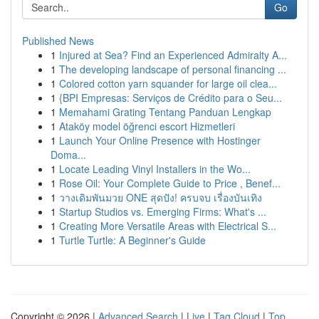
Go
Published News
1
Injured at Sea? Find an Experienced Admiralty A...
1
The developing landscape of personal financing ...
1
Colored cotton yarn squander for large oil clea...
1
{BPI Empresas: Serviços de Crédito para o Seu...
1
Memahami Grating Tentang Panduan Lengkap
1
Ataköy model öğrenci escort Hizmetleri
1
Launch Your Online Presence with Hostinger
Doma...
1
Locate Leading Vinyl Installers in the Wo...
1
Rose Oil: Your Complete Guide to Price , Benef...
1
วางเดิมพันมวย ONE สุดปัง! ครบจบ เรื่องบันเทิง
1
Startup Studios vs. Emerging Firms: What's ...
1
Creating More Versatile Areas with Electrical S...
1
Turtle Turtle: A Beginner's Guide
Copyright © 2026 |
Advanced Search
|
Live
|
Tag Cloud
|
Top