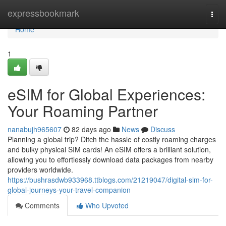
Home
expressbookmark
Togg
navi
Home
1
eSIM for Global Experiences:
Your Roaming Partner
nanabujh965607
82 days ago
News
Discuss
Planning a global trip? Ditch the hassle of costly roaming charges
and bulky physical SIM cards! An eSIM offers a brilliant solution,
allowing you to effortlessly download data packages from nearby
providers worldwide.
https://bushrasdwb933968.ttblogs.com/21219047/digital-sim-for-
global-journeys-your-travel-companion
Comments
Who Upvoted