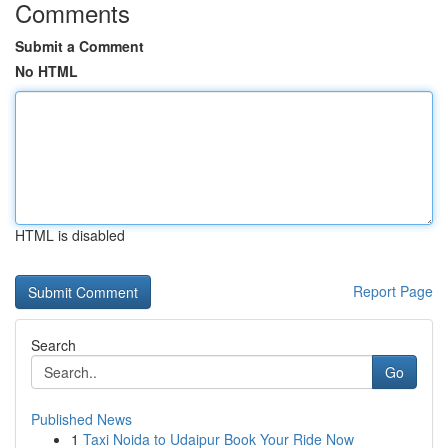
Comments
Submit a Comment
No HTML
HTML is disabled
Report Page
Search
Go
Published News
1
Taxi Noida to Udaipur Book Your Ride Now