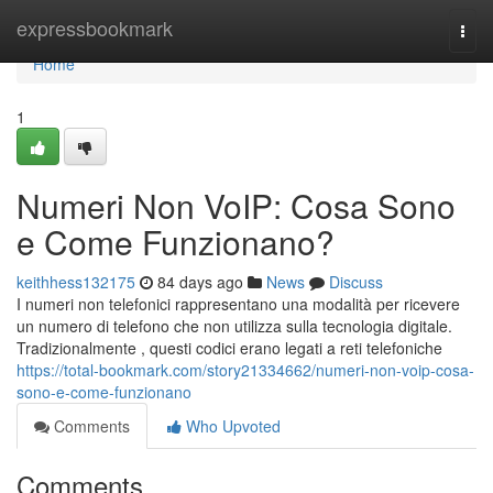
Home
expressbookmark
Togg
navi
Home
1
Numeri Non VoIP: Cosa Sono
e Come Funzionano?
keithhess132175
84 days ago
News
Discuss
I numeri non telefonici rappresentano una modalità per ricevere
un numero di telefono che non utilizza sulla tecnologia digitale.
Tradizionalmente , questi codici erano legati a reti telefoniche
https://total-bookmark.com/story21334662/numeri-non-voip-cosa-
sono-e-come-funzionano
Comments
Who Upvoted
Comments