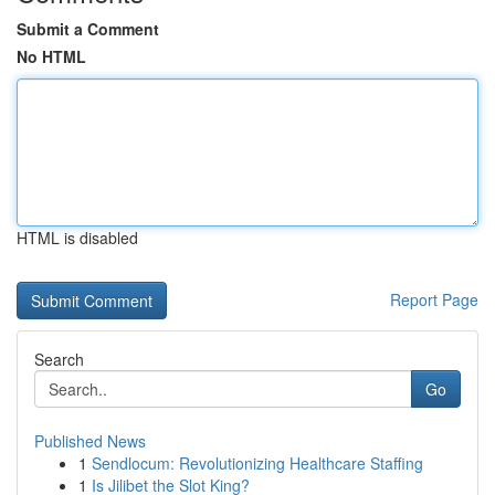
Submit a Comment
No HTML
HTML is disabled
Report Page
Search
Go
Published News
1
Sendlocum: Revolutionizing Healthcare Staffing
1
Is Jilibet the Slot King?