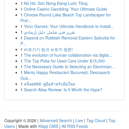
1
Nổ Hũ: Sức Nóng Đang Luôn Tăng
1
Online Casino Gambling: Your Ultimate Guide
1
Choose Round Lake Beach Top Landscaper for
Prof...
1
Yono Games: Your Ultimate Handbook to Install...
1
تقرير فني شامل: دليل إرشادي
1
Depend on Rubbish Removal Eastern Suburbs for
P...
1
바로가기 링크 뉴토끼 방문!
1
The evolution of human collaboration via digita...
1
The Top Picks for Used Cars Under $15,000
1
The Necessary Guide to Selecting an Electrician...
1
Meniu Happy Restaurant București: Descoperă
Gus...
1
สล็อต888: คู่มือสำหรับมือใหม่
1
Search Atlas Review: Is It Worth the Hype?
Copyright © 2026 |
Advanced Search
|
Live
|
Tag Cloud
|
Top
Users
| Made with
Kliqqi CMS
|
All RSS Feeds