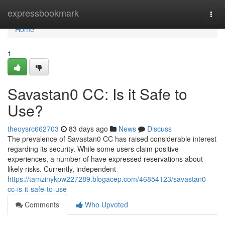
Home
expressbookmark
Togg
navi
Home
1
Savastan0 CC: Is it Safe to
Use?
theoysrc662703
83 days ago
News
Discuss
The prevalence of Savastan0 CC has raised considerable interest
regarding its security. While some users claim positive
experiences, a number of have expressed reservations about
likely risks. Currently, independent
https://tamzinykpw227289.blogacep.com/46854123/savastan0-
cc-is-it-safe-to-use
Comments
Who Upvoted