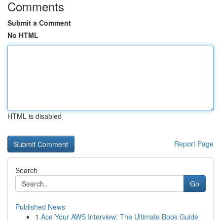
Comments
Submit a Comment
No HTML
HTML is disabled
Report Page
Search
Go
Published News
1
Ace Your AWS Interview: The Ultimate Book Guide