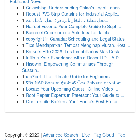
Published News
1
Cnlawblog: Understanding China's Legal Lands...
1
Robust PVC Strip Curtains for Industrial Applic...
1
محل تنظيف بالبخار بالرياض: الحل الأمثل لت...
1
Nairobi Escorts: Your Complete Guide to Soph...
1
Busca el Cobertura de Auto Ideal en la ciu...
1
copyright in Canada: Scheduling and Legal Status
1
Tips Mendapatkan Tempat Menginap Murah, Kost ...
1
Brokers Elite 2026: Los Inmobiliarios Más Desta...
1
Initiate Your Experience with a Recent ID – A D...
1
Hisowin: Empowering Communities Through
Sustain...
1
ufa7bet: The Ultimate Guide for Beginners
1
รีวิว NAD Serum: คุ้มค่าจริงไหม? ประสบการณ์ จา...
1
Locate Your Upcoming Quest : Online Video ...
1
Roof Repair Experts in Paterson: Your Guide to ...
1
Our Termite Barriers: Your Home's Best Protect...
Copyright © 2026 |
Advanced Search
|
Live
|
Tag Cloud
|
Top