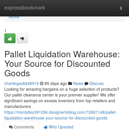
Home
expressbookmark
Togg
navi
Home
1
Pallet Liquidation Warehouse:
Your Source for Discounted
Goods
charliegack648919
85 days ago
News
Discuss
Looking for amazing bargains on a huge selection of products?
Our pallet clearance center is your premier supplier! We offer
significant savings on excess inventory from top retailers and
manufacturers
https://montyllax391296.designertoblog.com/72697148/pallet-
liquidation-warehouse-your-source-for-discounted-goods
Comments
Who Upvoted