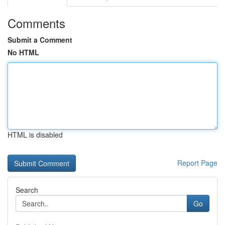
Comments
Submit a Comment
No HTML
HTML is disabled
Report Page
Search
Go