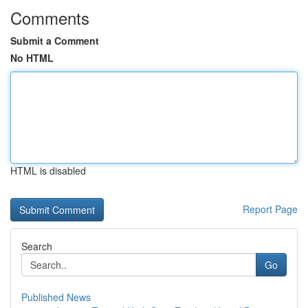
Comments
Submit a Comment
No HTML
HTML is disabled
Report Page
Search
Go
Published News