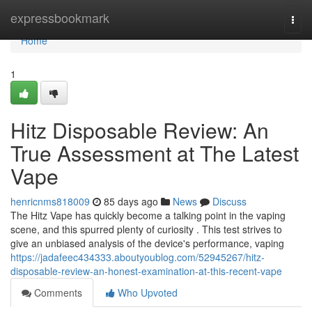
Home
expressbookmark
Togg
navi
Home
1
Hitz Disposable Review: An
True Assessment at The Latest
Vape
henricnms818009
85 days ago
News
Discuss
The Hitz Vape has quickly become a talking point in the vaping
scene, and this spurred plenty of curiosity . This test strives to
give an unbiased analysis of the device's performance, vaping
https://jadafeec434333.aboutyoublog.com/52945267/hitz-
disposable-review-an-honest-examination-at-this-recent-vape
Comments
Who Upvoted