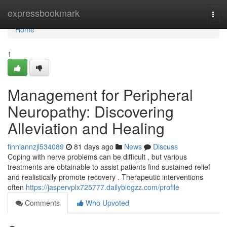
Home
expressbookmark
Togg
navi
Home
1
Management for Peripheral
Neuropathy: Discovering
Alleviation and Healing
finniannzjl534089
81 days ago
News
Discuss
Coping with nerve problems can be difficult , but various
treatments are obtainable to assist patients find sustained relief
and realistically promote recovery . Therapeutic interventions
often
https://jaspervplx725777.dailyblogzz.com/profile
Comments
Who Upvoted