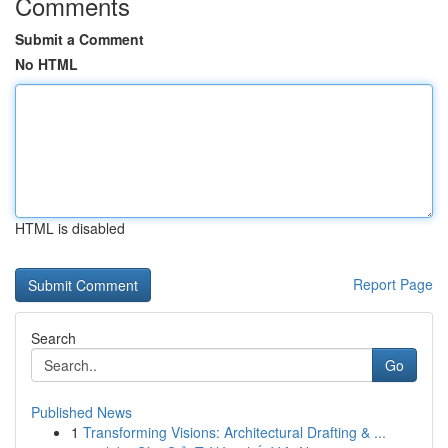
Comments
Submit a Comment
No HTML
HTML is disabled
Report Page
Search
Go
Published News
1
Transforming Visions: Architectural Drafting & ...