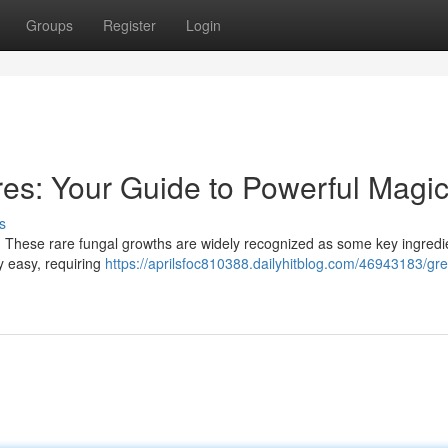
Groups
Register
Login
es: Your Guide to Powerful Magi
s
 These rare fungal growths are widely recognized as some key ingredie
y easy, requiring
https://aprilsfoc810388.dailyhitblog.com/46943183/gre