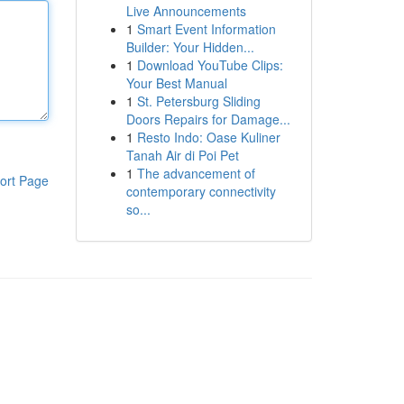
Live Announcements
1
Smart Event Information
Builder: Your Hidden...
1
Download YouTube Clips:
Your Best Manual
1
St. Petersburg Sliding
Doors Repairs for Damage...
1
Resto Indo: Oase Kuliner
Tanah Air di Poi Pet
1
The advancement of
ort Page
contemporary connectivity
so...