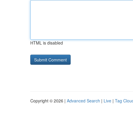
HTML is disabled
Copyright © 2026 |
Advanced Search
|
Live
|
Tag Clou