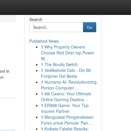
Search
Go
Published News
1
Why Property Owners
c
Choose Red Deer top Power
W...
1
The Boutiq Switch
1
Vedlikehold Oslo - Din Bil
nt in
Fortjener Det Beste
at-
1
Humanio AI: Revolutionizing
Person-Computer ...
1
88i Casino: Your Ultimate
Online Gaming Destina...
1
ER888 Game: Your Top
Income Partner
1
Menguasai Penganalisaan
Forex untuk Pemula: Pan...
1
Kolkata Fatafat Results: