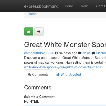
Home
expressbookmark
Home
New
Submit
Home
1
Great White Monster Spor
esmeeumdo263886
84 days ago
News
Discus
Discover a potent secret: Great White Monster Spores!
powerful magical workings. Harvesting them is certainl
white-monster-spores-your-guide-to-powerful-magic
Comments
Who Upvoted
Comments
Submit a Comment
No HTML