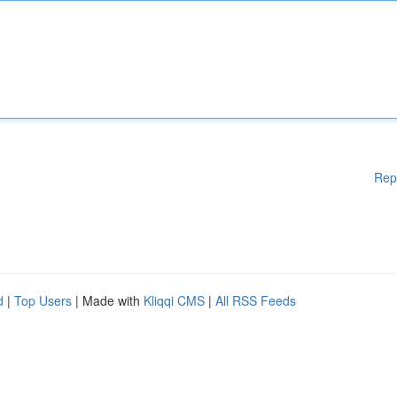
Rep
d
|
Top Users
| Made with
Kliqqi CMS
|
All RSS Feeds