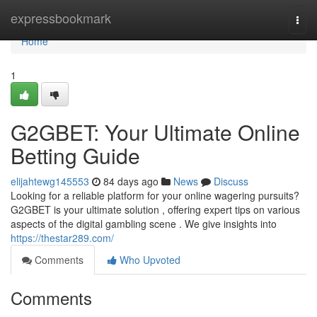
Home
expressbookmark
Togg
navi
Home
1
G2GBET: Your Ultimate Online
Betting Guide
elijahtewg145553
84 days ago
News
Discuss
Looking for a reliable platform for your online wagering pursuits?
G2GBET is your ultimate solution , offering expert tips on various
aspects of the digital gambling scene . We give insights into
https://thestar289.com/
Comments
Who Upvoted
Comments