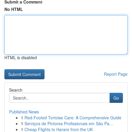
Submit a Comment
No HTML
HTML is disabled
Report Page
Search
Go
Published News
1
Red-Footed Tortoise Care: A Comprehensive Guide
1
Serviços de Pintores Profissionais em São Pa...
1
Cheap Flights to Harare from the UK