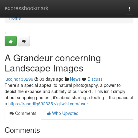
Home
expressbookmark
Togg
navi
Home
1
A Grandeur concerning
Landscape Images
lucqjhq133296
83 days ago
News
Discuss
There’s a special appeal to natural photography, a power to
depict the expanse and subtlety of our world . This isn't simply
about snapping photos ; it’s about sharing a feeling – the peace of
a
https://fraserliiq692335.vigilwiki.com/user
Comments
Who Upvoted
Comments