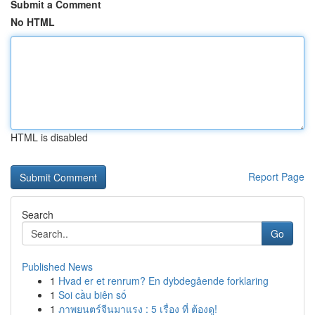
Submit a Comment
No HTML
HTML is disabled
Report Page
Search
Go
Published News
1
Hvad er et renrum? En dybdegående forklaring
1
Soi cầu biên số
1
ภาพยนตร์จีนมาแรง : 5 เรื่อง ที่ ต้องดู!